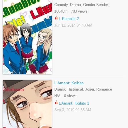
Comedy, Drama, Gender Bender,
Romance, School Life, Shounen, Slice Of
16048th 783 views
Life, Tragedy
L.Rumble! 2
Jun 11, 2014 04:48 AM
L'Amant: Koibito
Drama, Historical, Josei, Romance
N/A 0 views
L'Amant: Koibito 1
Sep 3, 2019 09:55 AM