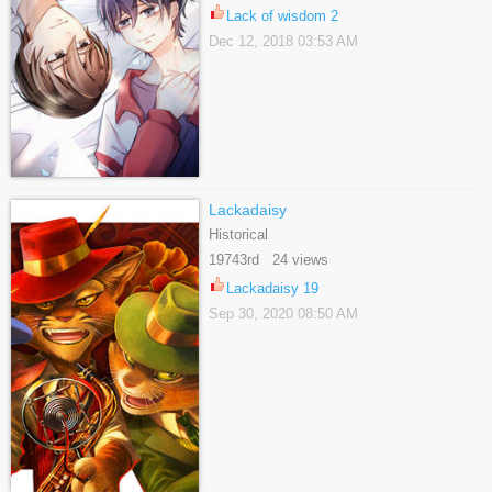
Lack of wisdom 2
Dec 12, 2018 03:53 AM
Lackadaisy
Historical
19743rd 24 views
Lackadaisy 19
Sep 30, 2020 08:50 AM