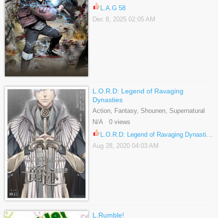
L.A.G 58
Dec 8, 2025 02:05 AM
L.O.R.D: Legend of Ravaging
Dynasties
Action, Fantasy, Shounen, Supernatural
N/A 0 views
L.O.R.D: Legend of Ravaging Dynasties 39.5
Aug 28, 2020 04:03 AM
L.Rumble!