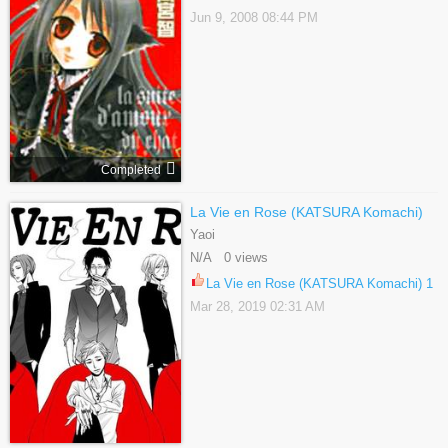
Jun 9, 2008 08:44 PM
Completed
La Vie en Rose (KATSURA Komachi)
Yaoi
N/A 0 views
La Vie en Rose (KATSURA Komachi) 1
Mar 28, 2019 02:31 AM