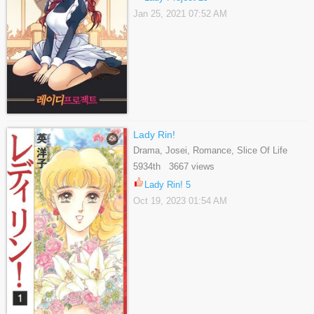
Jan 25, 2021 07:52 AM
Lady Rin!
Drama, Josei, Romance, Slice Of Life
5934th 3667 views
Lady Rin! 5
Oct 19, 2023 01:54 AM