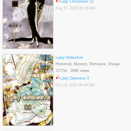
Lady Chinoiserie 22
Aug 15, 2020 06:18 AM
Lady Detective
Historical, Mystery, Romance, Shoujo
7277th 2695 views
Lady Detective 3
Oct 14, 2011 08:44 AM