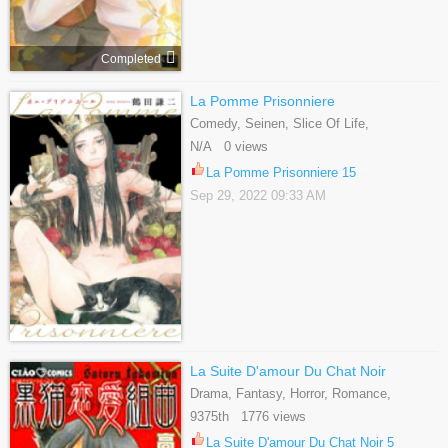
Completed
La Pomme Prisonniere
Comedy, Seinen, Slice Of Life,
Supernatural
N/A 0 views
La Pomme Prisonniere 15
Sep 29, 2022 09:33 AM
La Suite D'amour Du Chat Noir
Drama, Fantasy, Horror, Romance,
Shoujo, Tragedy
9375th 1776 views
La Suite D'amour Du Chat Noir 5