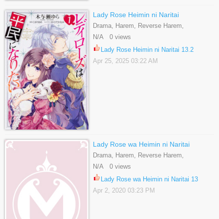
Lady Rose Heimin ni Naritai
Drama, Harem, Reverse Harem,
Romance, Shoujo, Slice Of Life
N/A 0 views
Lady Rose Heimin ni Naritai 13.2
Apr 25, 2025 03:22 AM
Lady Rose wa Heimin ni Naritai
Drama, Harem, Reverse Harem,
Romance, Shoujo, Slice Of Life
N/A 0 views
Lady Rose wa Heimin ni Naritai 13
Apr 2, 2020 03:23 PM