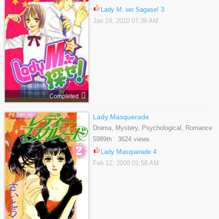
Lady M. wo Sagase! 3
Jan 24, 2010 07:39 AM
Completed
Lady Masquerade
Drama, Mystery, Psychological, Romance
5989th 3624 views
Lady Masquerade 4
Feb 12, 2008 01:58 AM