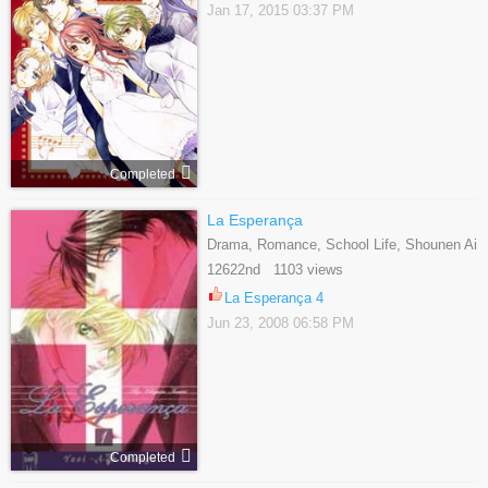
Jan 17, 2015 03:37 PM
Completed
La Esperança
Drama, Romance, School Life, Shounen Ai
12622nd 1103 views
La Esperança 4
Jun 23, 2008 06:58 PM
Completed