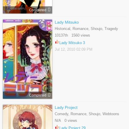
Completed
Lady Mitsuko
Historical, Romance, Shoujo, Tragedy
10137th 1560 views
Lady Mitsuko 3
Jul 12, 2010 02:09 PM
Completed
Lady Project
Comedy, Romance, Shoujo, Webtoons
N/A 0 views
Lady Project 29