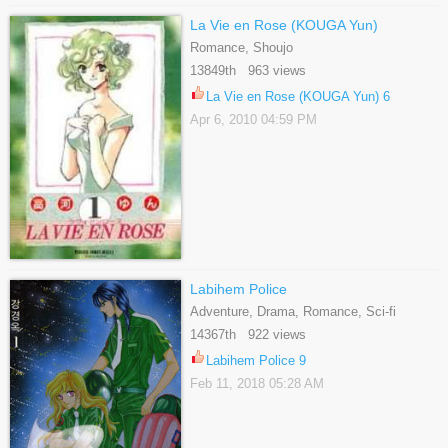
La Vie en Rose (KOUGA Yun)
Romance, Shoujo
13849th 963 views
La Vie en Rose (KOUGA Yun) 6
Apr 6, 2010 04:59 PM
Labihem Police
Adventure, Drama, Romance, Sci-fi
14367th 922 views
Labihem Police 9
Feb 11, 2018 05:28 AM