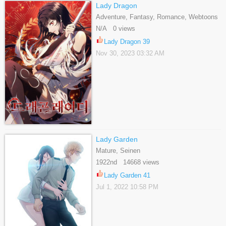
Lady Dragon
Adventure, Fantasy, Romance, Webtoons
N/A 0 views
Lady Dragon 39
Nov 30, 2023 03:32 AM
Lady Garden
Mature, Seinen
1922nd 14668 views
Lady Garden 41
Jul 1, 2022 10:58 PM