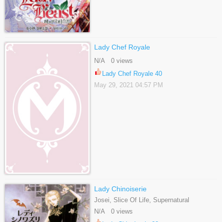
Lady Chef Royale
N/A 0 views
Lady Chef Royale 40
May 29, 2021 04:57 PM
Lady Chinoiserie
Josei, Slice Of Life, Supernatural
N/A 0 views