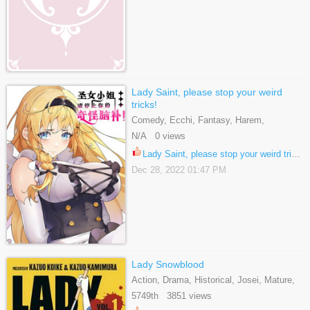
Lady Saint, please stop your weird
tricks!
Comedy, Ecchi, Fantasy, Harem,
Shounen, Webtoons
N/A 0 views
Lady Saint, please stop your weird tricks! 17
Dec 28, 2022 01:47 PM
Lady Snowblood
Action, Drama, Historical, Josei, Mature,
Yuri
5749th 3851 views