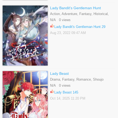
Lady Bandit's Gentleman Hunt
Action, Adventure, Fantasy, Historical,
Martial Arts, Romance, Shoujo,
N/A 0 views
Supernatural
Lady Bandit's Gentleman Hunt 29
Aug 23, 2022 09:47 AM
Lady Beast
Drama, Fantasy, Romance, Shoujo
N/A 0 views
Lady Beast 145
Oct 14, 2025 11:20 PM