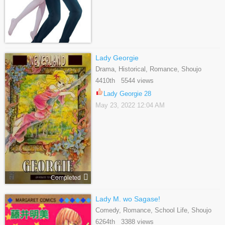
Lady Georgie
Drama, Historical, Romance, Shoujo
4410th 5544 views
Lady Georgie 28
May 23, 2022 12:04 AM
Completed
Lady M. wo Sagase!
Comedy, Romance, School Life, Shoujo
6264th 3388 views