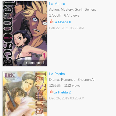
La Mosca
Action, Mystery, Sci-fi, Seinen,
Supernatural
17535th 677 views
La Mosca 0
Feb 22, 2021 08:22 AM
Completed
La Partita
Drama, Romance, Shounen Ai
12565th 1112 views
La Partita 2
Dec 26, 2019 03:25 AM