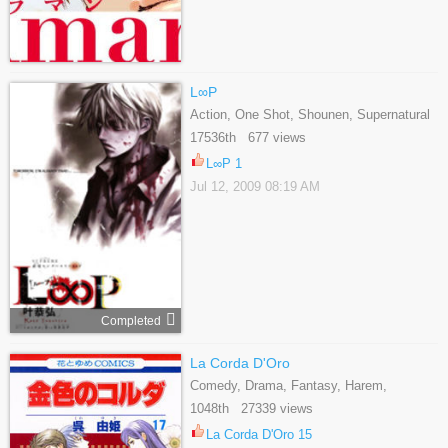
L∞P
Action, One Shot, Shounen, Supernatural
17536th 677 views
L∞P 1
Jul 12, 2009 08:19 AM
Completed
La Corda D'Oro
Comedy, Drama, Fantasy, Harem,
Reverse Harem, Romance, School Life,
1048th 27339 views
Shoujo, Slice Of Life
La Corda D'Oro 15