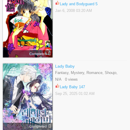
Lady and Bodyguard 5
Jan 6, 2008 03:20 AM
Completed
Lady Baby
Fantasy, Mystery, Romance, Shoujo,
Webtoons
N/A 0 views
Lady Baby 147
Sep 25, 2025 01:02 AM
Completed