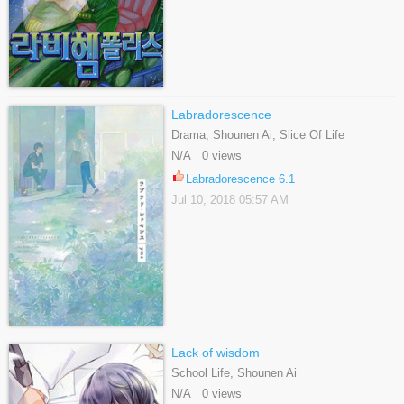
Labradorescence
Drama, Shounen Ai, Slice Of Life
N/A 0 views
Labradorescence 6.1
Jul 10, 2018 05:57 AM
Lack of wisdom
School Life, Shounen Ai
N/A 0 views