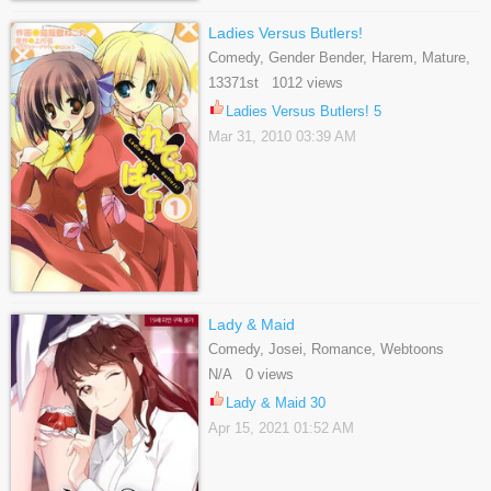
Ladies Versus Butlers!
Comedy, Gender Bender, Harem, Mature,
Romance, School Life, Seinen
13371st 1012 views
Ladies Versus Butlers! 5
Mar 31, 2010 03:39 AM
Lady & Maid
Comedy, Josei, Romance, Webtoons
N/A 0 views
Lady & Maid 30
Apr 15, 2021 01:52 AM