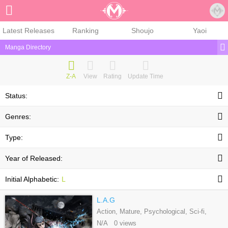
Sign Up
Latest Releases
Ranking
Shoujo
Yaoi
Manga Directory
Z-A
View
Rating
Update Time
Status:
Genres:
Type:
Year of Released:
Initial Alphabetic:
L
L.A.G
Action, Mature, Psychological, Sci-fi,
Seinen, Webtoons
N/A 0 views