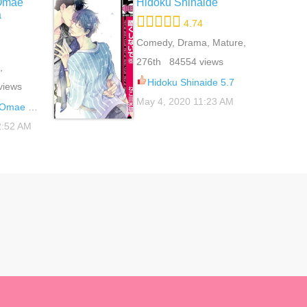
Omae
Hidoku Shinaide
a
4.74
Comedy, Drama, Mature,
Romance, School Life,
276th 84554 views
,
Slice Of Life, Yaoi
 Life,
Hidoku Shinaide 5.7
views
May 4, 2020 11:23 AM
na Wakenai 5.5
2:52 AM