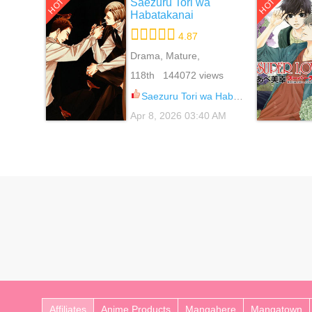
Saezuru Tori wa
HOT
HOT
Habatakanai
4.87
Drama, Mature,
Psychological, Yaoi
118th 144072 views
Saezuru Tori wa Habatakanai 65
Apr 8, 2026 03:40 AM
Affiliates
Anime Products
Mangahere
Mangatown