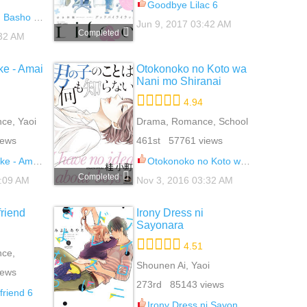
Goodbye Lilac 6
asho de 7
Jun 9, 2017 03:42 AM
Completed
:32 AM
e - Amai
Otokonoko no Koto wa
Nani mo Shiranai
4.94
ce, Yaoi
Drama, Romance, School
Life, Yaoi
iews
461st 57761 views
i Wana 10.5
Otokonoko no Koto wa Nani mo Shiranai 4
Completed
2:09 AM
Nov 3, 2016 03:32 AM
friend
Irony Dress ni
Sayonara
4.51
ce,
i
Shounen Ai, Yaoi
iews
273rd 85143 views
friend 6
Irony Dress ni Sayonara 6