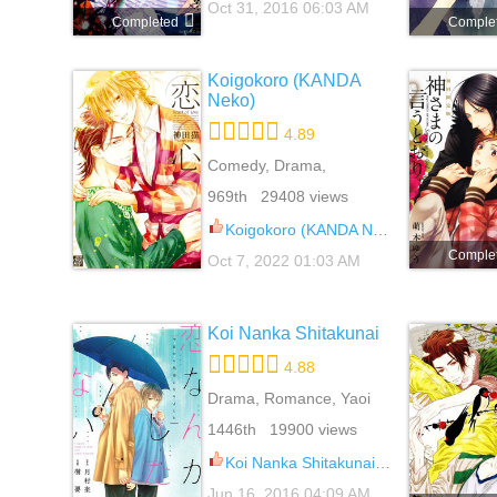
Oct 31, 2016 06:03 AM
Completed
Comple
Koigokoro (KANDA
Neko)
4.89
Comedy, Drama,
Romance, Slice Of Life,
969th 29408 views
Yaoi
Koigokoro (KANDA Neko) 100
Comple
Oct 7, 2022 01:03 AM
Koi Nanka Shitakunai
4.88
Drama, Romance, Yaoi
1446th 19900 views
Koi Nanka Shitakunai 8.5
Jun 16, 2016 04:09 AM