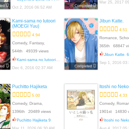
Mar 25, 2017 0
ted
Completed
Oct 2, 2016 06:52 AM
Kami-sama no Iutoori
Jibun Katte.
(MOEGI Yuu)
4.51
4.94
Romance, School
Comedy, Fantasy,
Slice Of Life, Ya
365th 68847 v
Mature, Romance,
544th 49339 views
Supernatural, Yaoi
Jibun Katte. 6
Kami-sama no Iutoori (MOEGI Yuu) 6.5
Sep 1, 2016 03
ted
Completed
Dec 6, 2016 02:37 AM
Puchitto Hajiketa
Itoshi no Nek
5.00
4.33
Comedy, Drama,
Comedy, Romanc
Romance, Slice Of Life,
Of Life, Yaoi
1396th 20489 views
1901st 14830 
Yaoi
Puchitto Hajiketa 9
Itoshi no Nek
Mar 11, 2026 06:30 AM
Aug 4, 2017 05