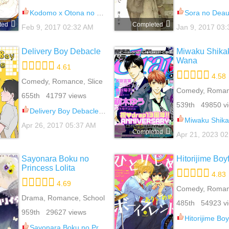
Kodomo x Otona no Houteishiki 6
Sora no Deau B
ted
Completed
Feb 9, 2017 02:32 AM
Jan 9, 2017 03
Delivery Boy Debacle
Miwaku Shikak
Wana
4.61
4.58
Comedy, Romance, Slice
Of Life, Yaoi
Comedy, Roman
655th 41797 views
539th 49850 v
Delivery Boy Debacle 12
Miwaku Shikake - Ama
Apr 26, 2017 05:37 AM
Completed
Apr 21, 2023 0
Sayonara Boku no
Hitorijime Boy
Princess Lolita
4.83
4.69
Comedy, Roman
Drama, Romance, School
School Life, Yao
485th 54923 v
Life, Slice Of Life, Yaoi
959th 29627 views
Hitorijime Boy
Sayonara Boku no Princess Lolita 6