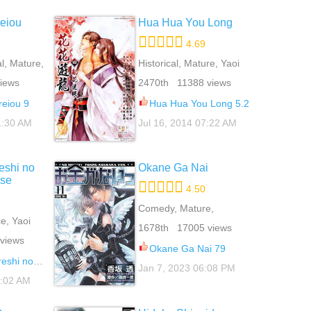
eiou
Hua Hua You Long
4.69
l, Mature,
Historical, Mature, Yaoi
iews
2470th 11388 views
reiou 9
Hua Hua You Long 5.2
1:30 AM
Jul 16, 2014 07:22 AM
eshi no
Okane Ga Nai
use
4.50
Comedy, Mature,
, Yaoi
Romance, School Life,
1678th 17005 views
Yaoi
views
Okane Ga Nai 79
ai Kanriguse 2
Jan 7, 2023 06:08 PM
8:02 AM