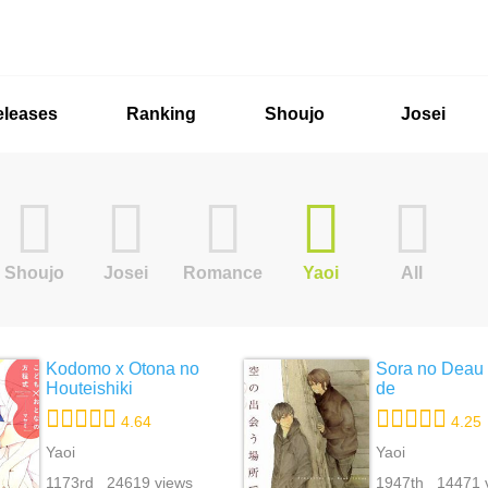
eleases
Ranking
Shoujo
Josei
Shoujo
Josei
Romance
Yaoi
All
Kodomo x Otona no
Sora no Deau
Houteishiki
de
4.64
4.25
Yaoi
Yaoi
1173rd 24619 views
1947th 14471 