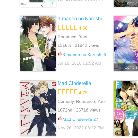
Comple
3-manen no Kareshi
4.58
Romance, Yaoi
1316th 21942 views
3-manen no Kareshi 6
Jul 18, 2016 02:52 AM
Comple
Mad Cinderella
4.79
Comedy, Romance, Yaoi
1072nd 26718 views
Mad Cinderella 27
Nov 26, 2022 08:22 PM