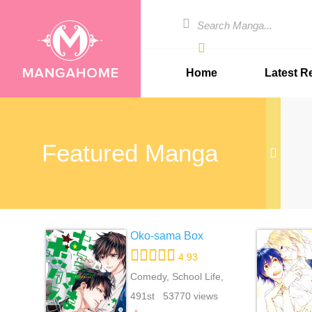
Home
Latest R
Featured Manga
Oko-sama Box
4.93
Comedy, School Life,
Shounen Ai, Yaoi
491st 53770 views