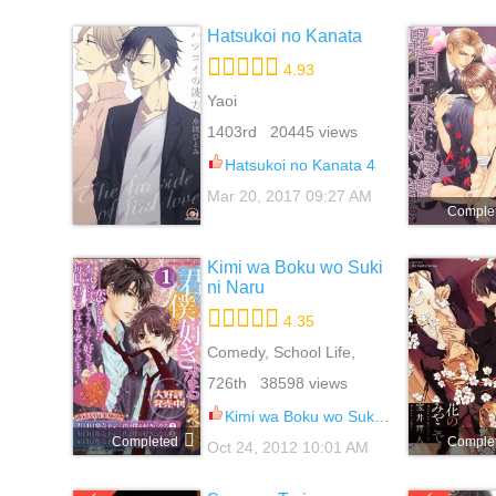
Hatsukoi no Kanata
4.93
Yaoi
1403rd 20445 views
Hatsukoi no Kanata 4
Mar 20, 2017 09:27 AM
Comple
Kimi wa Boku wo Suki
ni Naru
4.35
Comedy, School Life,
Shounen Ai, Sports, Yaoi
726th 38598 views
Kimi wa Boku wo Suki ni Naru 3
Completed
Comple
Oct 24, 2012 10:01 AM