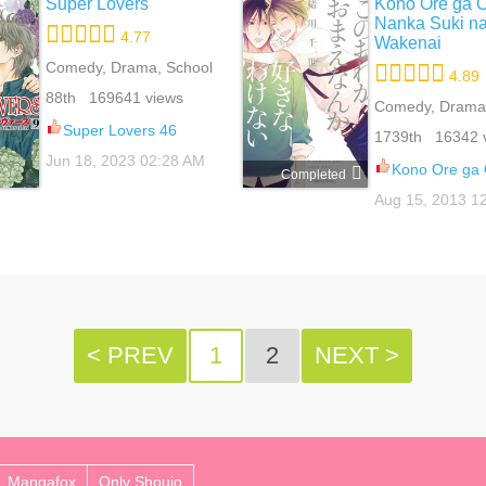
Super Lovers
Kono Ore ga 
Nanka Suki n
4.77
Wakenai
Comedy, Drama, School
4.89
Life, Slice Of Life, Yaoi
88th 169641 views
Comedy, Drama
Romance, School
Super Lovers 46
1739th 16342 
Yaoi
Jun 18, 2023 02:28 AM
Kono Ore ga Omae Nanka Suki 
Completed
Aug 15, 2013 1
< PREV
1
2
NEXT >
Mangafox
Only Shoujo