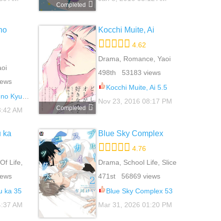
Completed
no
Kocchi Muite, Ai
4.62
Drama, Romance, Yaoi
aoi
498th 53183 views
iews
Kocchi Muite, Ai 5.5
etsuki 11.5
Nov 23, 2016 08:17 PM
Completed
8:42 AM
 ka
Blue Sky Complex
4.76
Of Life,
Drama, School Life, Slice
Of Life, Yaoi
iews
471st 56869 views
 ka 35
Blue Sky Complex 53
4:37 AM
Mar 31, 2026 01:20 PM