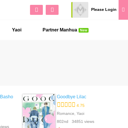
Please Login
Sign Up
No 
Yaoi
Partner Manhua
New
 Basho
Goodbye Lilac
4.75
Romance, Yaoi
802nd 34851 views
views