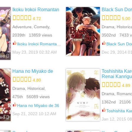
Ikoku Irokoi Romantan
Black Sun Dor
4.72
5.00
Adventure, Comedy,
Drama, Historica
Mature, Romance, Yaoi
Yaoi
2039th 13859 views
3502nd 7433 v
Ikoku Irokoi Romantan 5.3
Black Sun Do
May 23, 2019 02:32 AM
Dec 29, 2014 0
ted
Hana no Miyako de
Toshishita Kar
Renai Kanrig
4.80
4.89
Drama, Historical,
Romance, School Life,
Drama, Romance
475th 56089 views
Slice Of Life, Yaoi
1362nd 21106 
Hana no Miyako de 36
Toshishita Kareshi no Ren
Sep 21, 2022 10:12 AM
ted
Jan 12, 2015 0