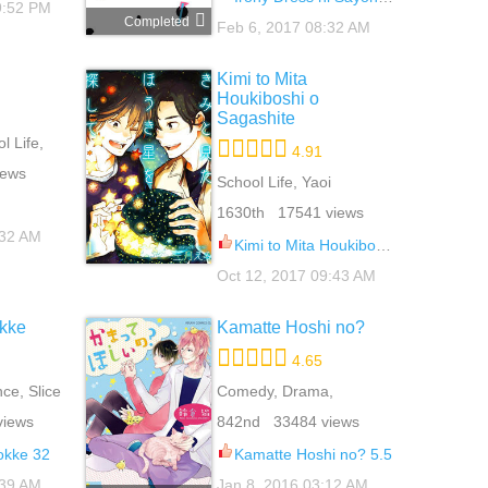
9:52 PM
Completed
Feb 6, 2017 08:32 AM
Kimi to Mita
Houkiboshi o
Sagashite
 Life,
4.91
oi
iews
School Life, Yaoi
1630th 17541 views
:32 AM
Kimi to Mita Houkiboshi o Sagashite 5
Oct 12, 2017 09:43 AM
okke
Kamatte Hoshi no?
4.65
e, Slice
Comedy, Drama,
Romance, School Life,
views
842nd 33484 views
Yaoi
okke 32
Kamatte Hoshi no? 5.5
:39 AM
Jan 8, 2016 03:12 AM