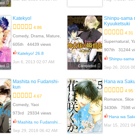
ted
Katekyo!
Shinpu-sama 
Kyuuketsuki
4.86
4.31
Comedy, Drama, Mature,
Romance, School Life,
Supernatural, Y
605th 44439 views
Slice Of Life, Yaoi
907th 31244 v
Katekyo! 26.8
Shinpu-sama no Kyuuk
Jun 6, 2013 02:07 AM
ted
Completed
Sep 26, 2016 0
Mashita no Fudanshi-
Hana wa Saku
kun
4.95
4.67
Romance, Slice 
Comedy, Yaoi
Yaoi
3430th 7598 v
973rd 29334 views
Hana wa Saku
Mashita no Fudanshi-kun 6
Mar 15, 2021 0
Sep 29, 2018 06:42 AM