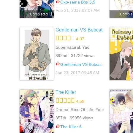
Oko-sama Box 5.5
Feb 21, 2017 02:07 AM
Completed
Comple
Gentleman VS Bobcat
4.07
Supernatural, Yaoi
892nd 31722 views
Gentleman VS Bobcat 6
Jan 23, 2017 06:48 AM
The Killer
4.59
Drama, Slice Of Life, Yaoi
357th 69956 views
The Killer 6