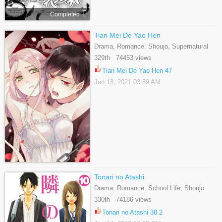
Completed
Tian Mei De Yao Hen
Drama, Romance, Shoujo, Supernatural
329th 74453 views
Tian Mei De Yao Hen 47
Jan 13, 2021 03:59 AM
Tonari no Atashi
Drama, Romance, School Life, Shoujo
330th 74186 views
Tonari no Atashi 38.2