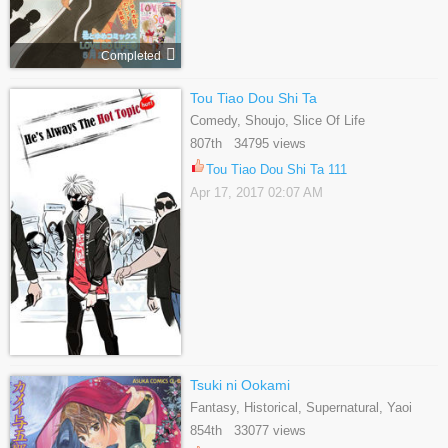
Completed
Tou Tiao Dou Shi Ta
Comedy, Shoujo, Slice Of Life
807th 34795 views
Tou Tiao Dou Shi Ta 111
Apr 17, 2017 02:07 AM
Tsuki ni Ookami
Fantasy, Historical, Supernatural, Yaoi
854th 33077 views