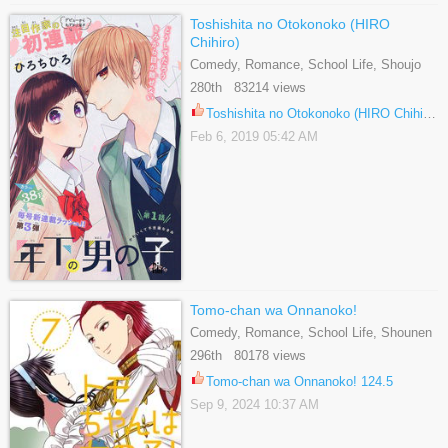
Toshishita no Otokonoko (HIRO
Chihiro)
Comedy, Romance, School Life, Shoujo
280th 83214 views
Toshishita no Otokonoko (HIRO Chihiro) 15
Feb 6, 2019 05:42 AM
Tomo-chan wa Onnanoko!
Comedy, Romance, School Life, Shounen
296th 80178 views
Tomo-chan wa Onnanoko! 124.5
Sep 9, 2024 10:37 AM