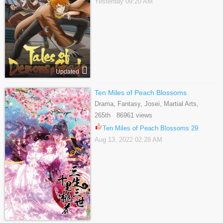
Yesterday 09:20 AM
Updated
Ten Miles of Peach Blossoms
Drama, Fantasy, Josei, Martial Arts,
Romance, Shoujo
265th 86961 views
Ten Miles of Peach Blossoms 29
Aug 13, 2022 02:28 AM