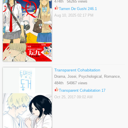
474th 56265 views
Tamen De Gushi 246.1
Aug 10, 2025 02:17 PM
Transparent Cohabitation
Drama, Josei, Psychological, Romance,
Supernatural, Tragedy
484th 54967 views
Transparent Cohabitation 17
Oct 25, 2017 09:02 AM