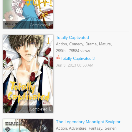
Completed
Totally Captivated
Action, Comedy, Drama, Mature,
Romance, Yaoi
299th 79584 views
Totally Captivated 3
Jun 3, 2013 08:53 AM
Completed
The Legendary Moonlight Sculptor
Action, Adventure, Fantasy, Seinen,