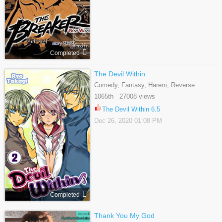
Completed
The Devil Within
Comedy, Fantasy, Harem, Reverse
Harem, Romance, Shoujo, Supernatural
1065th 27008 views
The Devil Within 6.5
Dec 26, 2020 01:08 PM
Completed
Thank You My God