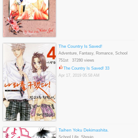
The Country Is Saved!
Adventure, Fantasy, Romance, School
Life, Sci-fi, Shoujo
751st 37280 views
The Country Is Saved! 33
Apr 17, 2019 05:58 AM
Taihen Yoku Dekimashita.
School Life, Shoujo