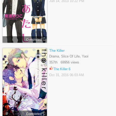
Jun 14, 2013 10:22 PM
Completed
The Killer
Drama, Slice Of Life, Yaoi
357th 69956 views
The Killer 6
Oct 31, 2016 06:03 AM
Completed