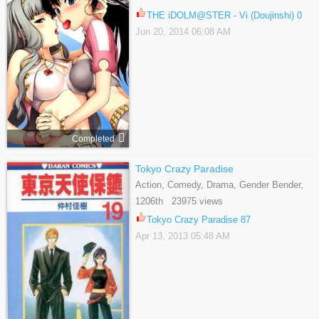
THE iDOLM@STER - Vi (Doujinshi) 0
Jun 20, 2014 06:08 AM
Completed
Tokyo Crazy Paradise
Action, Comedy, Drama, Gender Bender,
Martial Arts, Romance, School Life,
1206th 23975 views
Shoujo
Tokyo Crazy Paradise 87
Apr 13, 2013 05:48 AM