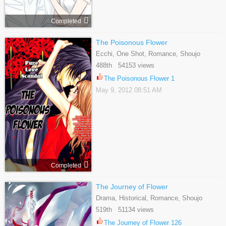
Completed
The Poisonous Flower
Ecchi, One Shot, Romance, Shoujo
488th 54153 views
The Poisonous Flower 1
May 9, 2012 08:51 AM
Completed
The Journey of Flower
Drama, Historical, Romance, Shoujo
519th 51134 views
The Journey of Flower 126