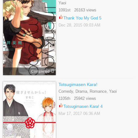
Yaoi
1091st 26163 views
Thank You My God 5
Dec 28, 2015 09:03 AM
Completed
Totsugimasen Kara!
Comedy, Drama, Romance, Yaoi
1105th 25942 views
Totsugimasen Kara! 4
Mar 17, 2017 06:36 AM