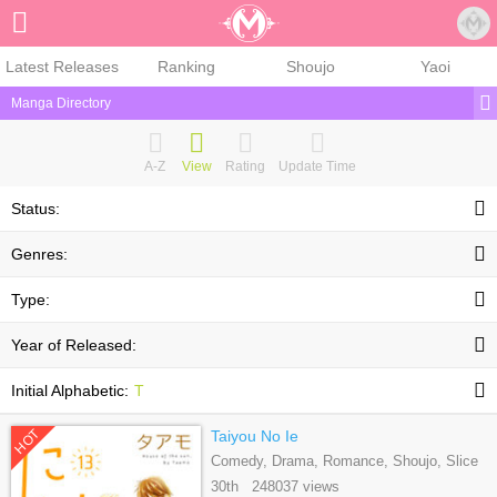
Sign Up
Latest Releases
Ranking
Shoujo
Yaoi
Manga Directory
A-Z
View
Rating
Update Time
Status:
Genres:
Type:
Year of Released:
Initial Alphabetic:
T
HOT
Taiyou No Ie
Comedy, Drama, Romance, Shoujo, Slice
Of Life
30th 248037 views