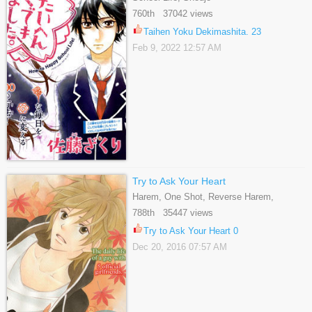
760th 37042 views
Taihen Yoku Dekimashita. 23
Feb 9, 2022 12:57 AM
Try to Ask Your Heart
Harem, One Shot, Reverse Harem,
Romance, School Life, Shoujo
788th 35447 views
Try to Ask Your Heart 0
Dec 20, 2016 07:57 AM