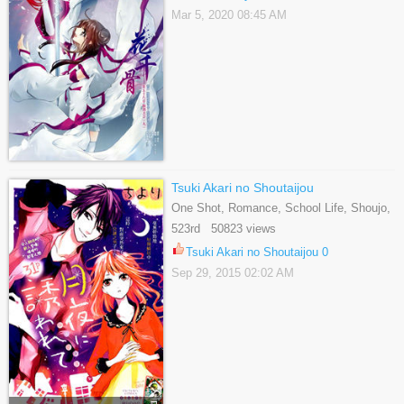
Mar 5, 2020 08:45 AM
Tsuki Akari no Shoutaijou
One Shot, Romance, School Life, Shoujo,
Slice Of Life
523rd 50823 views
Tsuki Akari no Shoutaijou 0
Sep 29, 2015 02:02 AM