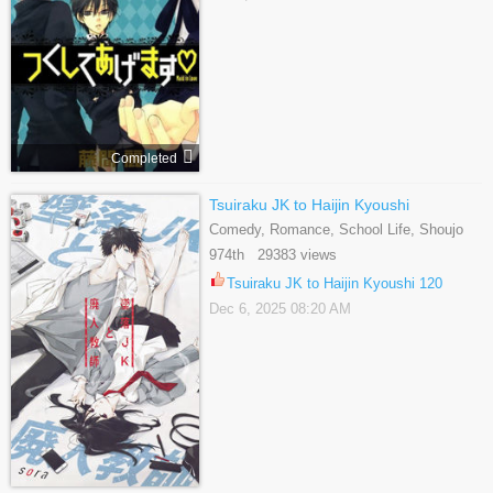
Completed
Tsuiraku JK to Haijin Kyoushi
Comedy, Romance, School Life, Shoujo
974th 29383 views
Tsuiraku JK to Haijin Kyoushi 120
Dec 6, 2025 08:20 AM