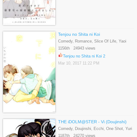
Tenjou no Shita ni Koi
Comedy, Romance, Slice Of Life, Yaoi
1156th 24943 views
Tenjou no Shita ni Koi 2
Mar 10, 2017 11:22 PM
THE iDOLM@STER - Vi (Doujinshi)
Comedy, Doujinshi, Ecchi, One Shot, Yuri
1187th 24270 views