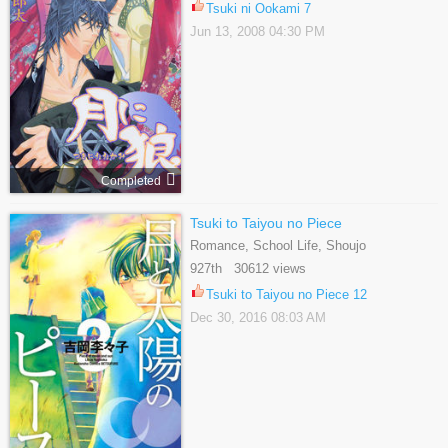
Tsuki ni Ookami 7
Jun 13, 2008 04:30 PM
Completed
Tsuki to Taiyou no Piece
Romance, School Life, Shoujo
927th 30612 views
Tsuki to Taiyou no Piece 12
Dec 30, 2016 08:03 AM