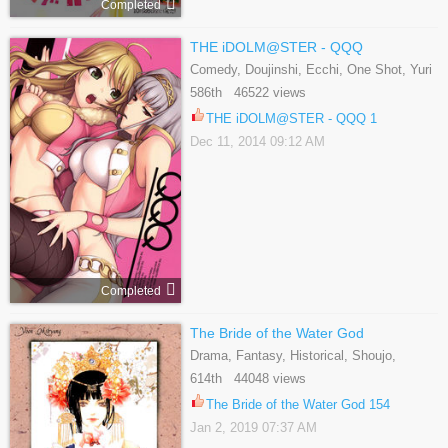
Completed
THE iDOLM@STER - QQQ
Comedy, Doujinshi, Ecchi, One Shot, Yuri
586th 46522 views
THE iDOLM@STER - QQQ 1
Dec 11, 2014 09:12 AM
Completed
The Bride of the Water God
Drama, Fantasy, Historical, Shoujo,
Supernatural
614th 44048 views
The Bride of the Water God 154
Jan 2, 2019 07:37 AM