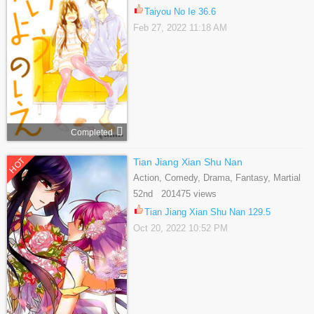
Taiyou No Ie 36.6
Feb 27, 2022 11:18 AM
Completed
HOT
Tian Jiang Xian Shu Nan
Action, Comedy, Drama, Fantasy, Martial
Arts, Romance, School Life, Shoujo
52nd 201475 views
Tian Jiang Xian Shu Nan 129.5
Oct 20, 2022 10:52 PM