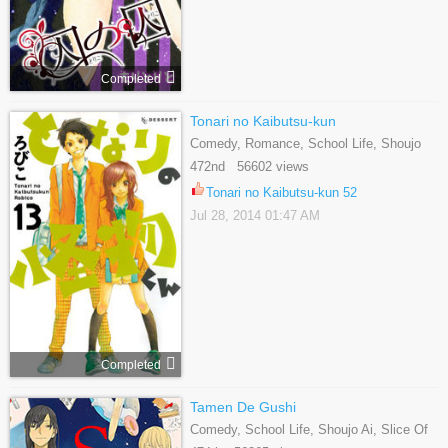
Completed
Tonari no Kaibutsu-kun
Comedy, Romance, School Life, Shoujo
472nd 56602 views
Tonari no Kaibutsu-kun 52
Jul 28, 2014 01:47 AM
Completed
Tamen De Gushi
Comedy, School Life, Shoujo Ai, Slice Of
Life