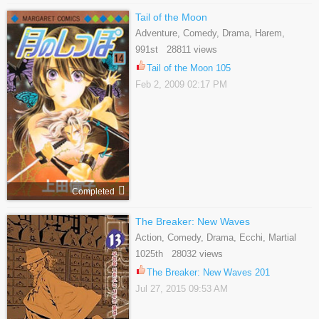
Tail of the Moon
Adventure, Comedy, Drama, Harem,
Historical, Martial Arts, Reverse Harem,
991st 28811 views
Romance, Shoujo
Tail of the Moon 105
Feb 2, 2009 02:17 PM
Completed
The Breaker: New Waves
Action, Comedy, Drama, Ecchi, Martial
Arts, School Life, Shounen
1025th 28032 views
The Breaker: New Waves 201
Jul 27, 2015 09:53 AM