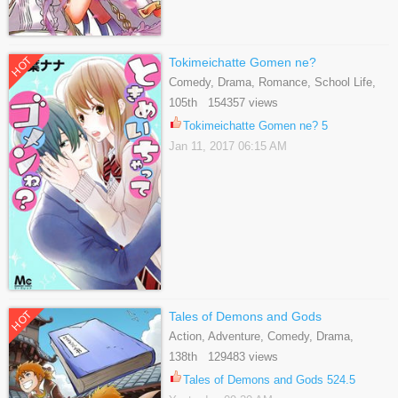
HOT
Tokimeichatte Gomen ne?
Comedy, Drama, Romance, School Life,
Shoujo
105th 154357 views
Tokimeichatte Gomen ne? 5
Jan 11, 2017 06:15 AM
HOT
Tales of Demons and Gods
Action, Adventure, Comedy, Drama,
Fantasy, Shounen
138th 129483 views
Tales of Demons and Gods 524.5