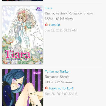
Tiara
Drama, Fantasy, Romance, Shoujo
362nd 69445 views
Tiara 98
Jan 12, 2021 09:22 AM
Toriko no Toriko
Romance, Shoujo
413rd 62474 views
Toriko no Toriko 4
Sep 26, 2016 02:32 AM