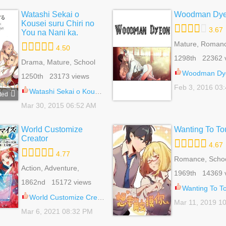
Watashi Sekai o
Woodman Dy
Kousei suru Chiri no
3.67
You na Nani ka.
Mature, Romanc
4.50
Seinen, Superna
1298th 22362 
Drama, Mature, School
Life, Slice Of Life, Yuri
Woodman Dy
1250th 23173 views
Feb 3, 2016 03
Watashi Sekai o Kousei suru Chiri no You na Nani ka. 13.5
ted
Mar 30, 2015 06:52 AM
World Customize
Wanting To To
Creator
4.67
4.77
Romance, School
Action, Adventure,
Shoujo, Slice Of
1969th 14369 
Fantasy, Harem, Shounen
1862nd 15172 views
Wanting To Touc
World Customize Creator 81
Mar 11, 2019 1
Mar 6, 2021 08:32 PM