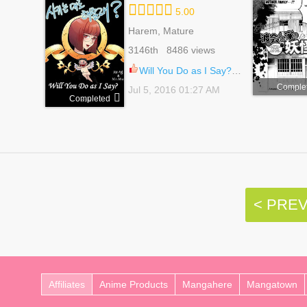
5.00
Harem, Mature
3146th 8486 views
Will You Do as I Say? 19
Comple
Jul 5, 2016 01:27 AM
Completed
< PRE
Affiliates
Anime Products
Mangahere
Mangatown