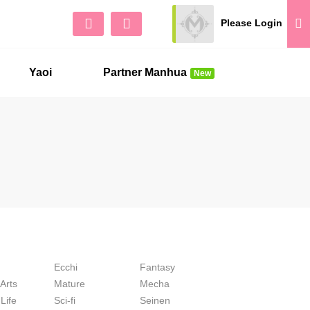
Please Login
Sign Up
No 
Yaoi
Partner Manhua
New
Ecchi
Fantasy
 Arts
Mature
Mecha
Life
Sci-fi
Seinen