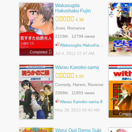
Wakasugita
Hakushaku Fujin
4.38
Josei, Romance
2219th 12794 views
Wakasugita Hakushaku Fujin 1
Completed
Jul 4, 2012 07:47 AM
Warau Kanoko-sama
5.00
Comedy, Harem, Reverse
Harem, Romance, School
2368th 11903 views
Life, Shoujo
Warau Kanoko-sama 8
May 28, 2013 03:43 AM
Comple
Warui Ouji Demo Suki