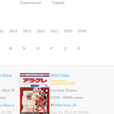
Supernatural
Tragedy
15
2014
2013
2012
2011
2010
2009
M
N
O
P
Q
R
o Niwa
Wild Ones
4.65
 Slice Of
Comedy, Drama,
Romance, School Life,
iews
615th 43945 views
Shoujo
no Niwa 5
Wild Ones 39
1:47 AM
Dec 23, 2013 07:44 AM