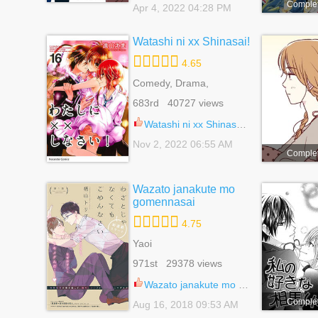
Comple
Apr 4, 2022 04:28 PM
Watashi ni xx Shinasai!
4.65
Comedy, Drama,
Romance, School Life,
683rd 40727 views
Shoujo
Watashi ni xx Shinasai! 48.5
Nov 2, 2022 06:55 AM
Comple
Wazato janakute mo
gomennasai
4.75
Yaoi
971st 29378 views
Wazato janakute mo gomennasai 9
Comple
Aug 16, 2018 09:53 AM