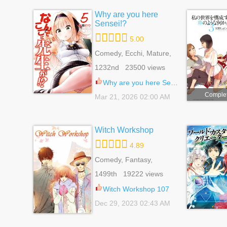
Why are you here
Sensei!?
5.00
Comedy, Ecchi, Mature,
Romance, School Life,
1232nd 23500 views
Seinen
Why are you here Sensei!? 118
Comple
Mar 21, 2026 02:00 AM
Witch Workshop
4.89
Comedy, Fantasy,
Romance, Shoujo,
1499th 19222 views
Supernatural
Witch Workshop 107
Dec 29, 2023 02:43 AM