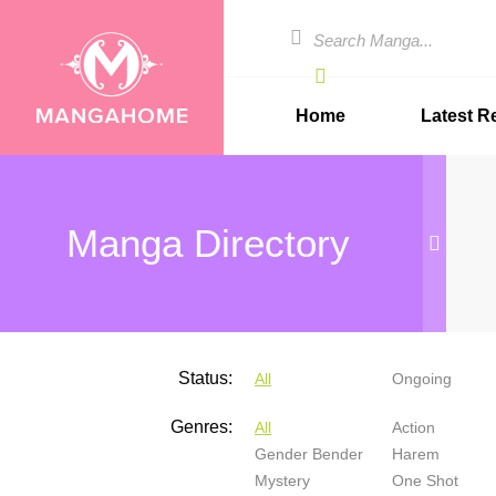
Home
Latest R
Manga Directory
Status:
All
Ongoing
Genres:
All
Action
Gender Bender
Harem
Mystery
One Shot