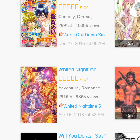
5.00
Comedy, Drama,
Romance, School Life,
2691st 10306 views
Yaoi
Warui Ouji Demo Suki 4.5
Dec 27, 2016 03:05 AM
Comple
Whited Nighttime
4.67
Adventure, Romance,
Shoujo
2916th 9365 views
Whited Nighttime 5
Apr 16, 2018 04:53 AM
Comple
Will You Do as I Say?