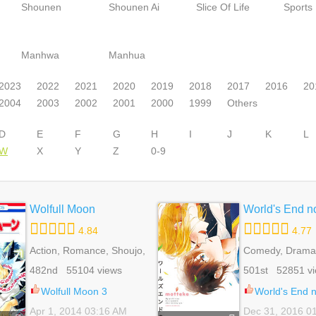
Shounen
Shounen Ai
Slice Of Life
Sports
Manhwa
Manhua
2023
2022
2021
2020
2019
2018
2017
2016
20
2004
2003
2002
2001
2000
1999
Others
D
E
F
G
H
I
J
K
L
W
X
Y
Z
0-9
Wolfull Moon
World's End n
4.84
4.77
Action, Romance, Shoujo,
Comedy, Drama,
Supernatural
Life, Yaoi
482nd 55104 views
501st 52851 v
Wolfull Moon 3
World's End 
Apr 1, 2014 03:16 AM
Dec 31, 2016 0