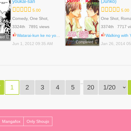
youkai-san
(Junko)
5.00
5.00
Comedy, One Shot,
One Shot, Rom
Shoujo, Slice Of Life,
School Life, Sh
3324th 7891 views
3374th 7717 v
Supernatural
Watarai-kun ke no youkai-san 1
Walking with You 
ted
Completed
Jun 1, 2012 09:35 AM
Jan 26, 2014 0
...
V
1
2
3
4
5
20
Mangafox
Only Shoujo