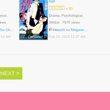
kun
4.50
ance,
Drama, Psychological,
ounen Ai
Romance, School Life,
iews
3441st 7570 views
Shoujo
(Junko) 1
Watashi no Megane-kun 27
5:51 AM
Feb 24, 2014 12:37 AM
Completed
NEXT >