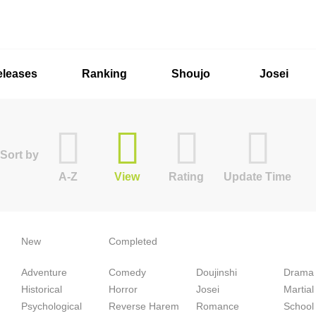
eleases
Ranking
Shoujo
Josei
Sort by
A-Z
View
Rating
Update Time
New
Completed
Adventure
Comedy
Doujinshi
Drama
Historical
Horror
Josei
Martial
Psychological
Reverse Harem
Romance
School 