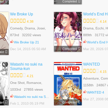
ted
Completed
We Broke Up
World's End 
4.38
4.14
Comedy, Drama, Josei,
Drama, Ecchi, 
Romance, Slice Of Life
Mature, Romance
873rd 32202 views
889th 31772 v
Shounen
We Broke Up 21
World's End H
Dec 14, 2015 05:50 AM
Mar 20, 2026 0
Completed
ted
Watashi no suki na
WANTED
Souma-kun
4.15
4.21
Adventure, Com
One Shot, Romance,
Fantasy, Historic
1158th 24867 
Shoujo, Slice Of Life
Romance, Shou
1033rd 27855 views
WANTED 4
Watashi no suki na Souma-kun 1
Mar 27, 2008 0
ted
Completed
Feb 1, 2010 05:19 PM