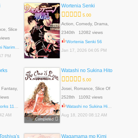
i
Wortenia Senki
5.00
Action, Comedy, Drama,
e, Slice
Fantasy, Harem, Martial
2340th 12082 views
Arts, Romance, Shounen
views
Wortenia Senki 56
rimashite 6
Jan 17, 2026 04:05 PM
:47 PM
orks
Watashi no Sukina Hito
5.00
 Fantasy,
Josei, Romance, Slice Of
 Life,
Life
iews
2528th 11092 views
tural
ks 110.1
Watashi no Sukina Hito 12.5
:42 AM
Aug 18, 2020 08:12 AM
Completed
oshiya's
Wagamama mo Kimi