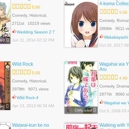
4-koma Collec
5.00
5.00
Comedy, Historical,
Romance, Shoujo
Comedy, Roman
2711st 10219 views
Shoujo
2868th 9511 v
Wedding Season 2 7
Wakabayashi Toshiya's 4-ko
Jun 11, 2014 02:32 PM
ted
Oct 29, 2017 0
Wild Rock
Wagahai wa Y
Aru
5.00
4.40
Comedy, Historical,
Romance, Shounen Ai,
Comedy, Drama
2978th 9071 views
Yaoi
Shot, Romance,
2977th 9060 v
Wild Rock 4
Wagahai wa Yome 
Apr 13, 2013 06:34 AM
ted
Completed
Oct 5, 2008 03
Watarai-kun ke no
Walking with 