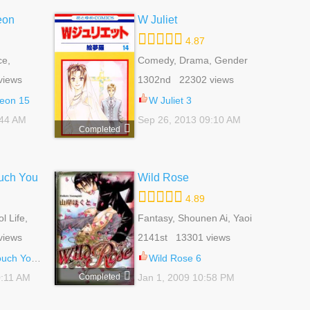
eon
W Juliet
4.87
e,
Comedy, Drama, Gender
tural
Bender, Romance, School
views
1302nd 22302 views
Life, Shoujo
eon 15
W Juliet 3
:44 AM
Sep 26, 2013 09:10 AM
Completed
uch You
Wild Rose
4.89
 Life,
Fantasy, Shounen Ai, Yaoi
 Life
views
2141st 13301 views
h You 69
Wild Rose 6
Completed
0:11 AM
Jan 1, 2009 10:58 PM