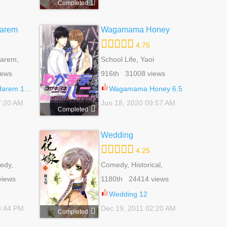
Completed
Harem
Wagamama Honey
4.75
Harem,
School Life, Yaoi
, Sci-fi,
iews
916th 31008 views
arem 130
Wagamama Honey 6.5
7:20 AM
Jun 18, 2020 09:57 AM
Completed
Wedding
4.25
edy,
Comedy, Historical,
al,
Romance, Shoujo
views
1180th 24414 views
jo
Wedding 12
8:44 PM
Dec 19, 2011 02:20 AM
Completed