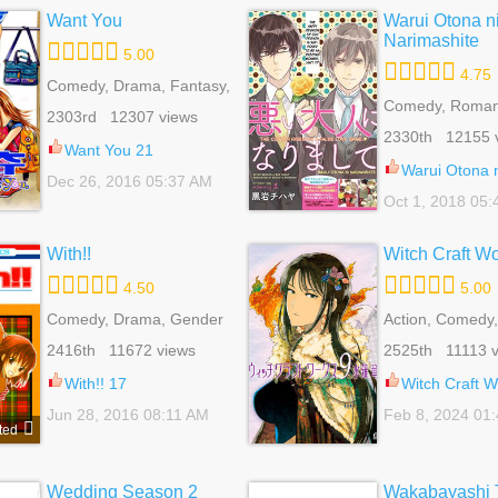
Want You
Warui Otona n
Narimashite
5.00
4.75
Comedy, Drama, Fantasy,
Harem, Reverse Harem,
Comedy, Romanc
2303rd 12307 views
Romance, Shoujo
Of Life, Yaoi
2330th 12155 
Want You 21
Warui Otona ni Na
Dec 26, 2016 05:37 AM
Oct 1, 2018 05
With!!
Witch Craft W
4.50
5.00
Comedy, Drama, Gender
Action, Comedy,
Bender, Romance, School
Romance, School
2416th 11672 views
2525th 11113 v
Life, Shoujo, Slice Of Life,
Seinen, Superna
Supernatural, Tragedy
With!! 17
Witch Craft Wor
Jun 28, 2016 08:11 AM
Feb 8, 2024 01
ted
Wedding Season 2
Wakabayashi T