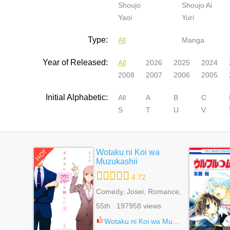
Shoujo
Shoujo Ai
Yaoi
Yuri
Type:
All
Manga
Year of Released:
All
2026
2025
2024
2008
2007
2006
2005
Initial Alphabetic:
All
A
B
C
S
T
U
V
Wotaku ni Koi wa
HOT
Muzukashii
4.72
Comedy, Josei, Romance,
Slice Of Life
55th 197958 views
Wotaku ni Koi wa Muzukashii 86