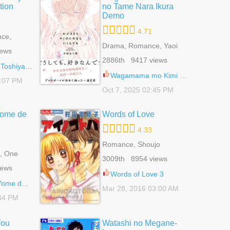
tion
no Tame Nara Ikura
Demo
4.71
ce,
Drama, Romance, Yaoi
iews
2886th 9417 views
ma Collection 45
Wagamama mo Kimi no Tame Nara Ikura Demo 7
8:07 PM
Oct 7, 2025 02:45 PM
ome de
Words of Love
4.33
Romance, Shoujo
, One
3009th 8954 views
 Shoujo
iews
Words of Love 3
de Aru 4
Mar 28, 2016 03:00 AM
:44 PM
You
Watashi no Megane-