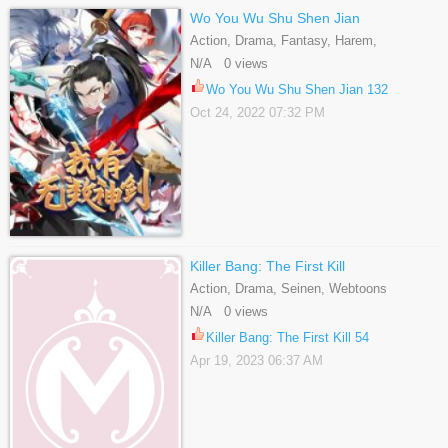
Wo You Wu Shu Shen Jian
Action, Drama, Fantasy, Harem,
Historical, Martial Arts, Shounen
N/A 0 views
Wo You Wu Shu Shen Jian 132
Oct 24, 2022 07:32 PM
Killer Bang: The First Kill
Action, Drama, Seinen, Webtoons
N/A 0 views
Killer Bang: The First Kill 54
Apr 19, 2023 06:37 AM