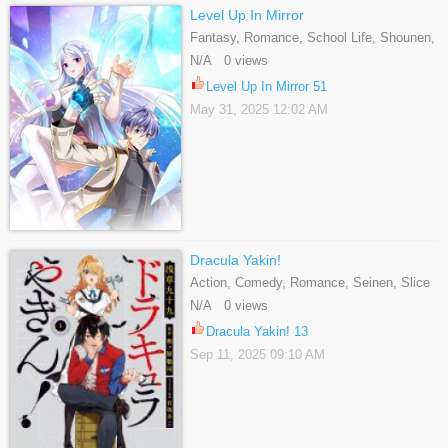
Level Up In Mirror
Fantasy, Romance, School Life, Shounen,
Webtoons
N/A 0 views
Level Up In Mirror 51
May 31, 2025 12:02 AM
Dracula Yakin!
Action, Comedy, Romance, Seinen, Slice
Of Life, Supernatural
N/A 0 views
Dracula Yakin! 13
Sep 11, 2025 09:10 AM