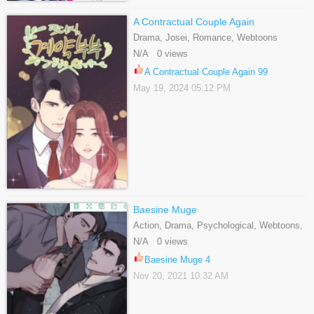
A Contractual Couple Again
Drama, Josei, Romance, Webtoons
N/A 0 views
A Contractual Couple Again 99
May 19, 2024 05:12 PM
Baesine Muge
Action, Drama, Psychological, Webtoons,
Yaoi
N/A 0 views
Baesine Muge 4
Nov 20, 2021 10:32 AM