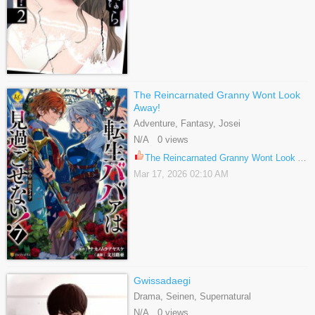
The Reincarnated Granny Wont Look
Away!
Adventure, Fantasy, Josei
N/A 0 views
The Reincarnated Granny Wont Look Away! 37
Mar 17, 2026 02:10 AM
Gwissadaegi
Drama, Seinen, Supernatural
N/A 0 views