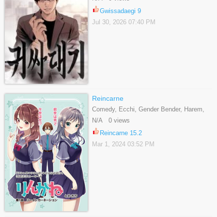
Gwissadaegi 9
Jul 30, 2026 07:40 PM
Reincarne
Comedy, Ecchi, Gender Bender, Harem,
Romance, School Life, Shounen
N/A 0 views
Reincarne 15.2
Mar 1, 2024 03:52 PM