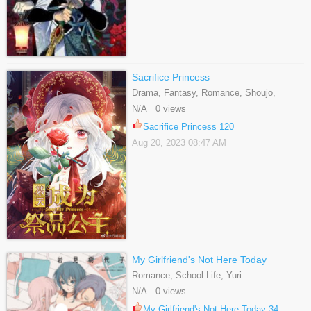
Sacrifice Princess
Drama, Fantasy, Romance, Shoujo,
Webtoons
N/A 0 views
Sacrifice Princess 120
Aug 20, 2023 08:47 AM
My Girlfriend's Not Here Today
Romance, School Life, Yuri
N/A 0 views
My Girlfriend's Not Here Today 34