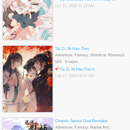
Oct 16, 2025 01:19 AM
Tai Zi, Ni Hao Tian
Adventure, Fantasy, Historical, Romance,
Shoujo, Supernatural
N/A 0 views
Tai Zi, Ni Hao Tian 6
Feb 17, 2023 05:07 AM
Chaotic Sword God Remake
Adventure, Fantasy, Martial Arts,