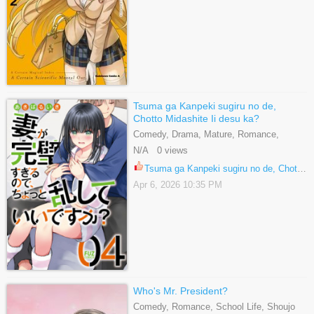
Tsuma ga Kanpeki sugiru no de,
Chotto Midashite Ii desu ka?
Comedy, Drama, Mature, Romance,
Seinen
N/A 0 views
Tsuma ga Kanpeki sugiru no de, Chotto Midashite Ii desu ka? 15.1
Apr 6, 2026 10:35 PM
Who's Mr. President?
Comedy, Romance, School Life, Shoujo