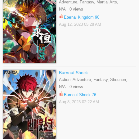
Adventure, Fantasy, Martial Arts,
Shounen, Webtoons
N/A 0 views
Eternal Kingdom 90
Aug 12, 2023 05:28 AM
Burnout Shock
Action, Adventure, Fantasy, Shounen,
Webtoons
N/A 0 views
Burnout Shock 76
Aug 8, 2023 02:22 AM