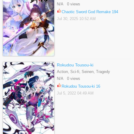
Shounen, Webtoons
N/A 0 views
Chaotic Sword God Remake 194
Jul 30, 2025 10:52 AM
Rokudou Tousou-ki
Action, Sci-fi, Seinen, Tragedy
N/A 0 views
Rokudou Tousou-ki 16
Jul 5, 2022 04:49 AM