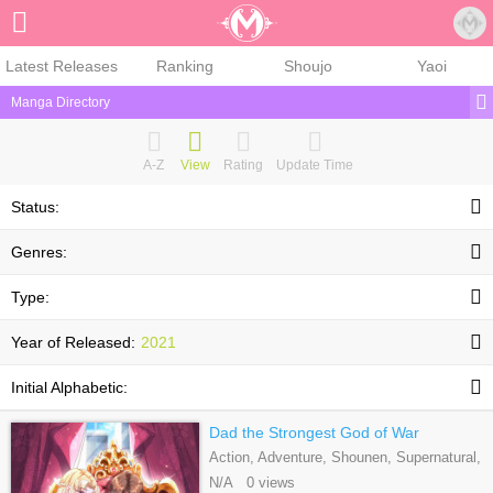
Sign Up
Latest Releases
Ranking
Shoujo
Yaoi
Manga Directory
A-Z
View
Rating
Update Time
Status:
Genres:
Type:
Year of Released:
2021
Initial Alphabetic:
Dad the Strongest God of War
Action, Adventure, Shounen, Supernatural,
Webtoons
N/A 0 views