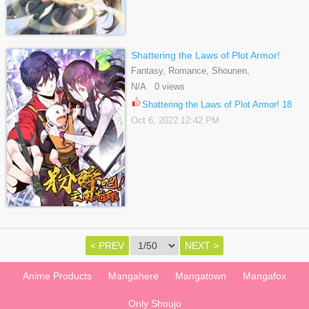
Shattering the Laws of Plot Armor!
Fantasy, Romance, Shounen,
Supernatural, Webtoons
N/A 0 views
Shattering the Laws of Plot Armor! 18
Oct 6, 2022 12:42 PM
< PREV
NEXT >
Anime Products
Mangahere
Mangatown
Mangafox
Only Shoujo