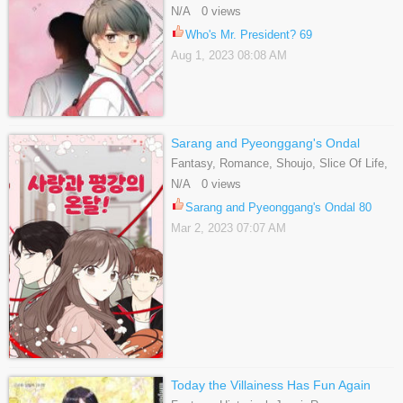
N/A 0 views
Who's Mr. President? 69
Aug 1, 2023 08:08 AM
Sarang and Pyeonggang's Ondal
Fantasy, Romance, Shoujo, Slice Of Life,
Webtoons
N/A 0 views
Sarang and Pyeonggang's Ondal 80
Mar 2, 2023 07:07 AM
Today the Villainess Has Fun Again