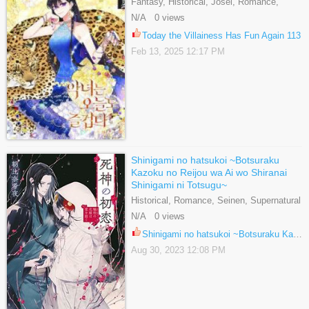
Fantasy, Historical, Josei, Romance,
Webtoons
N/A 0 views
Today the Villainess Has Fun Again 113
Feb 13, 2025 12:17 PM
Shinigami no hatsukoi ~Botsuraku
Kazoku no Reijou wa Ai wo Shiranai
Shinigami ni Totsugu~
Historical, Romance, Seinen, Supernatural
N/A 0 views
Shinigami no hatsukoi ~Botsuraku Kazoku no Reijou wa Ai wo Shiranai Shinigami ni Totsugu~ 15
Aug 30, 2023 12:08 PM