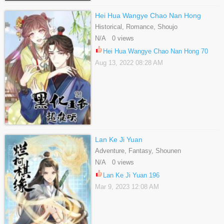
Hei Hua Wangye Chao Nan Hong
Historical, Romance, Shoujo
N/A 0 views
Hei Hua Wangye Chao Nan Hong 70
Aug 13, 2022 08:28 AM
Lan Ke Ji Yuan
Adventure, Fantasy, Shounen
N/A 0 views
Lan Ke Ji Yuan 196
Mar 9, 2023 12:08 AM