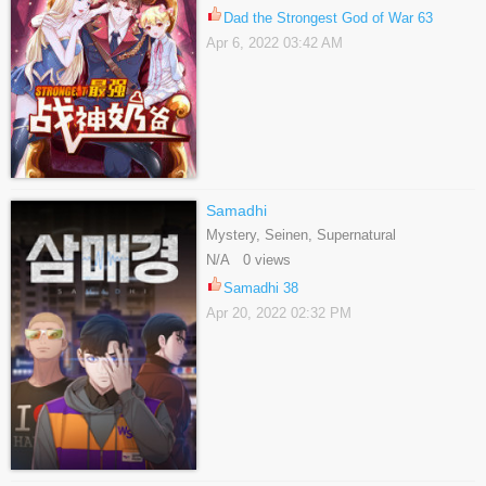
Dad the Strongest God of War 63
Apr 6, 2022 03:42 AM
Samadhi
Mystery, Seinen, Supernatural
N/A 0 views
Samadhi 38
Apr 20, 2022 02:32 PM