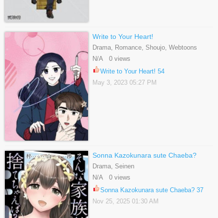
Write to Your Heart!
Drama, Romance, Shoujo, Webtoons
N/A 0 views
Write to Your Heart! 54
May 3, 2023 05:27 PM
Sonna Kazokunara sute Chaeba?
Drama, Seinen
N/A 0 views
Sonna Kazokunara sute Chaeba? 37
Nov 25, 2025 01:30 AM