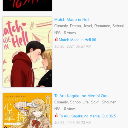
Match Made in Hell
Comedy, Drama, Josei, Romance, School
Life, Webtoons
N/A 0 views
Match Made in Hell 86
Jul 28, 2024 06:57 AM
To Aru Kagaku no Mental Out
Comedy, School Life, Sci-fi, Shounen
N/A 0 views
To Aru Kagaku no Mental Out 36.5
Jul 31, 2026 03:20 AM