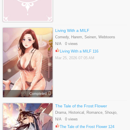
Living With a MILF
Comedy, Harem, Seinen, Webtoons
N/A 0 views
Living With a MILF 116
Mar 25, 2026 07:05 AM
Completed
The Tale of the Frost Flower
Drama, Historical, Romance, Shoujo,
Webtoons
N/A 0 views
The Tale of the Frost Flower 124