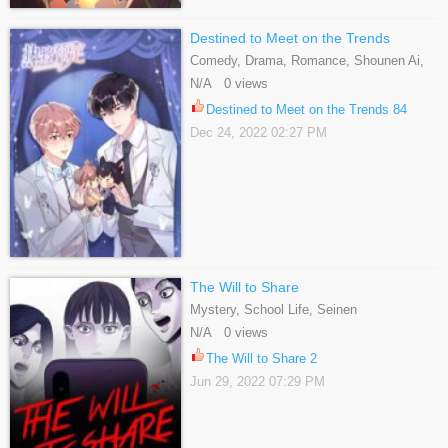
Destined to Meet on the Trends
Comedy, Drama, Romance, Shounen Ai,
Slice Of Life
N/A 0 views
Destined to Meet on the Trends 84
Dec 24, 2022 02:27 PM
The Will to Share
Mystery, School Life, Seinen
N/A 0 views
The Will to Share 2
Jun 29, 2022 07:29 PM