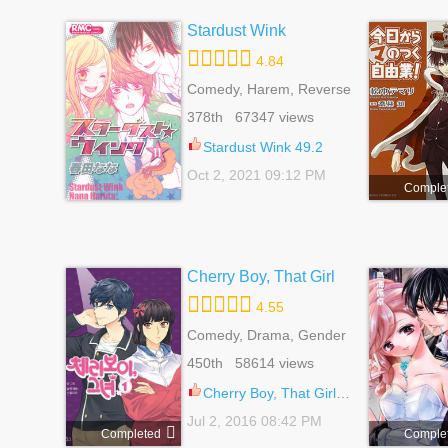
Stardust Wink
4.84
Comedy, Harem, Reverse
Harem, Romance, School
378th 67347 views
Life, Shoujo
Stardust Wink 49.2
Oct 2, 2021 09:12 PM
Comple
Cherry Boy, That Girl
4.55
Comedy, Drama, Gender
Bender, Harem, Reverse
450th 58614 views
Harem, Romance, School
Life, Shoujo
Cherry Boy, That Girl 110
Jul 2, 2016 08:42 PM
Completed
Comple