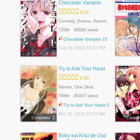
Chocolate Vampire
4.56
Comedy, Drama, Harem,
Reverse Harem,
720th 38826 views
Romance, School Life,
Shoujo, Supernatural
Chocolate Vampire 23
Feb 15, 2024 12:07 PM
Try to Ask Your Heart
4.30
Harem, One Shot,
Reverse Harem,
788th 35447 views
Romance, School Life,
Shoujo
Try to Ask Your Heart 0
Dec 20, 2016 07:57 AM
Completed
Comple
Boku wa Kisu de Uso