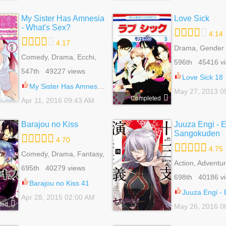
My Sister Has Amnesia
Love Sick
- What's Sex?
4.14
4.17
Drama, Gender 
Comedy, Drama, Ecchi,
Harem, Psycholo
596th 45416 v
Harem, Mature,
Reverse Harem
547th 49227 views
Romance, Seinen
Romance, School
Love Sick 18
Shoujo
My Sister Has Amnesia - What's Sex? 4
May 27, 2013 0
Completed
Apr 11, 2016 09:43 AM
Barajou no Kiss
Juuza Engi - 
Sangokuden
4.70
4.75
Comedy, Drama, Fantasy,
Harem, Mystery, Reverse
Action, Adventur
695th 40279 views
Harem, Romance, School
Comedy, Drama,
698th 40186 v
Life, Shoujo, Supernatural
Harem, Historica
Barajou no Kiss 41
Reverse Harem
Juuza Engi - Engetsu S
Apr 28, 2015 02:00 AM
Romance, Shou
ted
May 26, 2016 0