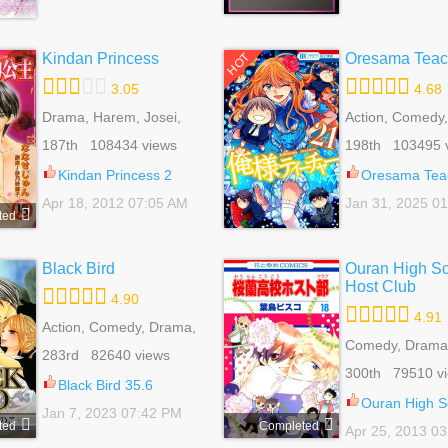
Kindan Princess
Oresama Teac
HOT
3.05
4.68
Drama, Harem, Josei,
Action, Comedy
Mature, Romance
Gender Bender,
187th 108434 views
198th 103495 
Reverse Harem
Romance, School
Kindan Princess 2
Oresama Teach
Shoujo, Slice Of
Apr 18, 2012 07:05 AM
Jan 31, 2025 0
ted
Black Bird
Ouran High S
Host Club
4.90
4.91
Action, Comedy, Drama,
Fantasy, Harem, Mystery,
Comedy, Drama
283rd 82640 views
Reverse Harem,
Bender, Harem,
300th 79510 v
Romance, Shoujo,
Harem, Romanc
Black Bird 35.6
Supernatural
Life, Shoujo, Sli
Ouran High School H
Jan 7, 2023 07:42 PM
ted
Completed
Apr 25, 2013 0