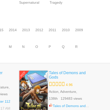
Supernatural
Tragedy
15
2014
2013
2012
2011
2010
2009
M
N
O
P
Q
R
er
Tales of Demons and
HOT
Gods
4.96
ature,
 Life,
Action, Adventure,
views
tural
Comedy, Drama, Fantasy,
138th 129483 views
Shounen
er 112
Tales of Demons and Gods 524.5
1:17 AM