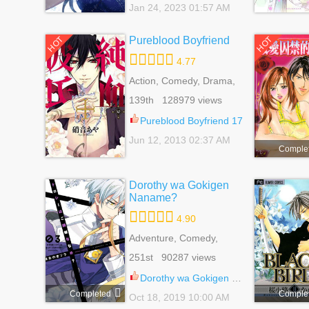
Jan 24, 2023 01:57 AM
Pureblood Boyfriend
HOT
HOT
4.77
Action, Comedy, Drama,
Fantasy, Harem, Josei,
139th 128979 views
Mystery, Romance,
School Life, Supernatural
Pureblood Boyfriend 17
Jun 12, 2013 02:37 AM
Comple
Dorothy wa Gokigen
Naname?
4.90
Adventure, Comedy,
Fantasy, Harem, Reverse
251st 90287 views
Harem, Romance, Shoujo
Dorothy wa Gokigen Naname? 13
Completed
Comple
Oct 18, 2019 10:00 AM