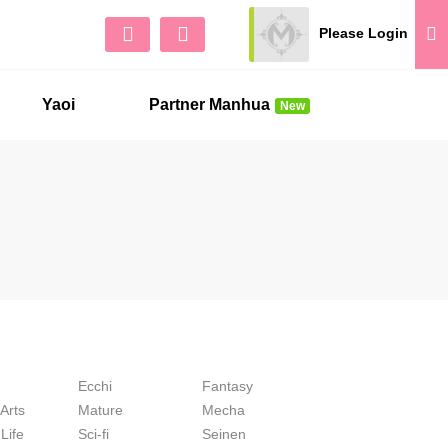
Please Login
Sign Up
No 
Yaoi
Partner Manhua
New
Ecchi
Fantasy
 Arts
Mature
Mecha
Life
Sci-fi
Seinen