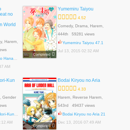
o
Yumemiru Taiyou
eat no
4.52
n World
Comedy, Drama, Harem,
Reverse Harem,
444th 59281 views
Romance, Shoujo, Slice
y, Harem,
Of Life
Yumemiru Taiyou 47.1
,
iews
Jul 13, 2015 02:32 AM
jo
Completed
 - Wonderful Twin World 4.2
:37 AM
ori-Kun
Bodai Kiryou no Aria
4.33
, Gender
Harem, Reverse Harem,
 Reverse
Romance, School Life,
iews
543rd 49437 views
e, School
Shoujo
orts
i-Kun 45
Bodai Kiryou no Aria 21
2:12 AM
Dec 13, 2016 07:49 AM
Completed