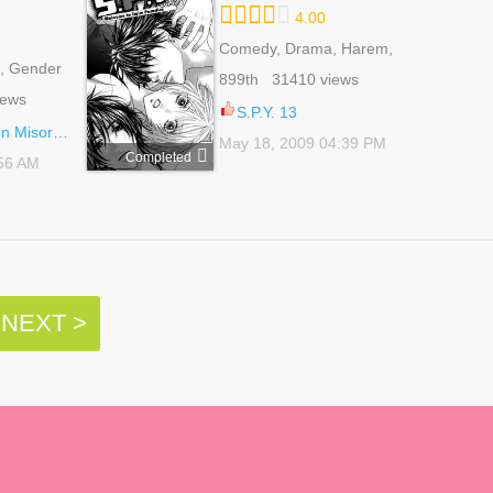
4.00
Comedy, Drama, Harem,
, Gender
Reverse Harem,
899th 31410 views
 Reverse
Romance, School Life,
iews
e, School
Shoujo, Sports
S.P.Y. 13
oragumi 22
May 18, 2009 04:39 PM
Completed
:56 AM
NEXT >