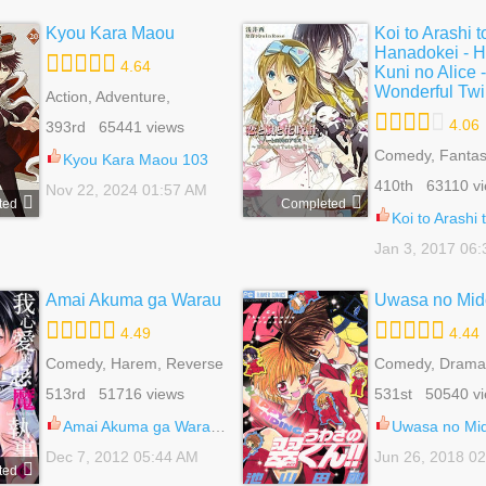
Kyou Kara Maou
Koi to Arashi t
Hanadokei - H
4.64
Kuni no Alice -
Wonderful Twi
Action, Adventure,
Comedy, Drama, Fantasy,
4.06
393rd 65441 views
Harem, Reverse Ha,
Shoujo, Shounen Ai, Slice
Comedy, Fantas
Kyou Kara Maou 103
Of Life, Supernatural
Reverse Harem
410th 63110 v
Nov 22, 2024 01:57 AM
Romance, Shou
ted
Completed
Koi to Arashi to Hanadokei - Heat no Kuni no Alice
Jan 3, 2017 06
Amai Akuma ga Warau
Uwasa no Mid
4.49
4.44
Comedy, Harem, Reverse
Comedy, Drama
Harem, Romance, School
Bender, Harem,
513rd 51716 views
531st 50540 v
Life, Shoujo
Harem, Romanc
Life, Shoujo, Sp
Amai Akuma ga Warau 23
Uwasa no Midor
Dec 7, 2012 05:44 AM
Jun 26, 2018 0
ted