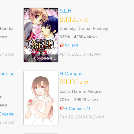
S.L.H
4.63
Bender,
Comedy, Drama, Fantasy,
gical,
Harem, Reverse Harem,
iews
635th 42804 views
,
Romance, School Life,
 Life,
Shoujo, Slice Of Life,
S.L.H 9
Supernatural
5:43 AM
Apr 9, 2013 07:42 AM
Completed
Engetsu
H-Campus
4.33
Ecchi, Harem, Mature,
e,
School Life, Seinen
703rd 39926 views
 Fantasy,
iews
l,
H-Campus 71
,
angokuden 10
Feb 12, 2018 08:26 AM
jo
6:52 AM