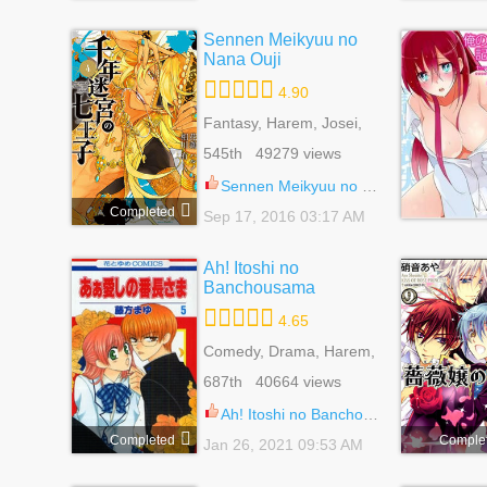
Sennen Meikyuu no
Nana Ouji
4.90
Fantasy, Harem, Josei,
Mystery
545th 49279 views
Sennen Meikyuu no Nana Ouji 21.5
Completed
Sep 17, 2016 03:17 AM
Ah! Itoshi no
Banchousama
4.65
Comedy, Drama, Harem,
Reverse Harem,
687th 40664 views
Romance, School Life,
Shoujo
Ah! Itoshi no Banchousama 29
Completed
Comple
Jan 26, 2021 09:53 AM