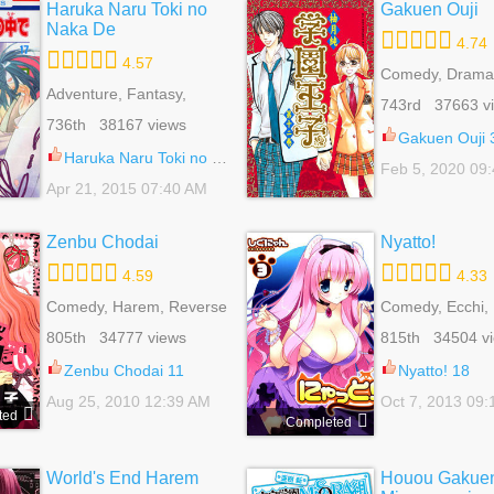
Haruka Naru Toki no
Gakuen Ouji
Naka De
4.74
4.57
Comedy, Drama
Adventure, Fantasy,
Mature, Revers
743rd 37663 v
Harem, Historical,
Romance, School
736th 38167 views
Reverse Harem,
Shoujo
Gakuen Ouji 
Romance, Shoujo
Haruka Naru Toki no Naka De 61
Feb 5, 2020 09
Apr 21, 2015 07:40 AM
Zenbu Chodai
Nyatto!
4.59
4.33
Comedy, Harem, Reverse
Comedy, Ecchi,
Harem, Romance, School
Mature, Romanc
805th 34777 views
815th 34504 v
Life, Shoujo
Seinen, Supernat
Zenbu Chodai 11
Nyatto! 18
Aug 25, 2010 12:39 AM
Oct 7, 2013 09
ted
Completed
World's End Harem
Houou Gakue