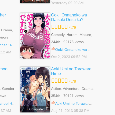
Updated
Yesterday 09:20 AM
her
Ookii Onnanoko wa
Daisuki Desu ka?
4.79
, Drama,
 Harem,
Comedy, Harem, Mature,
views
,
Romance, Seinen
244th 92176 views
 Life,
er 168.2
 Life
Ookii Onnanoko wa Daisuki Desu ka? 76
1:12 AM
Oct 2, 2023 09:52 PM
chool
Aoki Umi no Toraware
Hime
4.78
, Gender
Action, Adventure, Drama,
 Reverse
Fantasy, Harem,
iews
354th 70121 views
e, School
Historical, Reverse
ce Of Life
Harem, Romance, Shoujo
ost Club 82
Aoki Umi no Toraware Hime 11
Completed
3:37 AM
Aug 21, 2013 05:38 PM