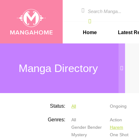
Home
Latest R
Manga Directory
Status:
All
Ongoing
Genres:
All
Action
Gender Bender
Harem
Mystery
One Shot