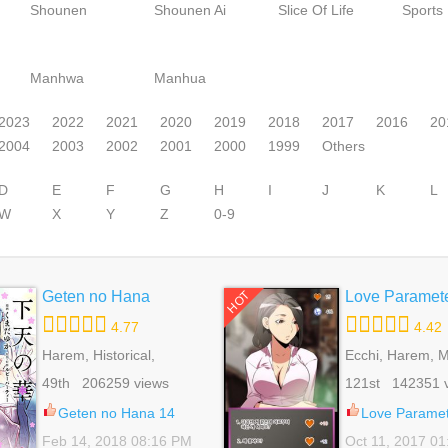
Shounen
Shounen Ai
Slice Of Life
Sports
Manhwa
Manhua
2023
2022
2021
2020
2019
2018
2017
2016
20
2004
2003
2002
2001
2000
1999
Others
D
E
F
G
H
I
J
K
L
W
X
Y
Z
0-9
Geten no Hana
Love Paramet
HOT
4.77
4.42
Harem, Historical,
Ecchi, Harem, M
Reverse Harem,
Romance, School
49th 206259 views
121st 142351 
Romance, Shoujo
Seinen, Superna
Geten no Hana 14
Love Paramet
Feb 14, 2018 08:16 PM
Oct 11, 2017 0