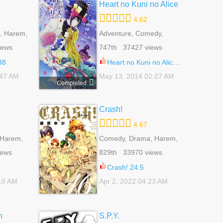
Heart no Kuni no Alice
4.62
, Harem,
Adventure, Comedy,
e Harem,
Fantasy, Harem,
iews
747th 37427 views
 Life,
Psychological, Reverse
Harem, Romance, Shoujo
38
Heart no Kuni no Alice 31
:47 AM
May 13, 2014 02:27 AM
Completed
Crash!
4.67
 Harem,
Comedy, Drama, Harem,
e,
Reverse Harem,
iews
829th 33970 views
ural, Yuri
Romance, School Life,
Shoujo
Crash! 24.5
:10 AM
Apr 2, 2022 04:23 AM
n
S.P.Y.