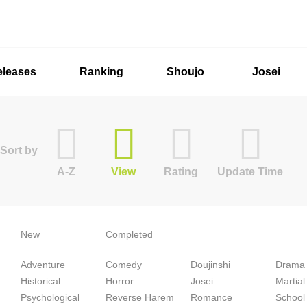
eleases
Ranking
Shoujo
Josei
Sort by
A-Z
View
Rating
Update Time
New
Completed
Adventure
Comedy
Doujinshi
Drama
Historical
Horror
Josei
Martial
Psychological
Reverse Harem
Romance
School 