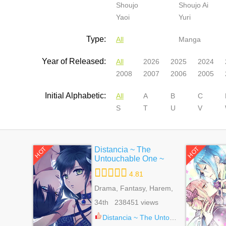
Shoujo
Shoujo Ai
Yaoi
Yuri
Type:
All
Manga
Year of Released:
All
2026
2025
2024
2008
2007
2006
2005
Initial Alphabetic:
All
A
B
C
S
T
U
V
Distancia ~ The
HOT
HOT
Untouchable One ~
4.81
Drama, Fantasy, Harem,
Reverse Harem,
34th 238451 views
Romance, Shoujo,
Supernatural
Distancia ~ The Untouchable One ~ 21.5