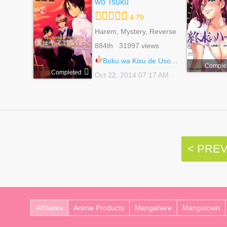
wo Tsuku
4.79
Harem, Mystery, Reverse
Harem, Romance, School
884th 31997 views
Life, Shoujo
Boku wa Kisu de Uso wo Tsuku 7.6
Comple
Completed
Oct 22, 2014 07:17 AM
< PRE
Affiliates
Anime Products
Mangahere
Mangatown