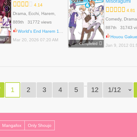
Misoragumi
4.14
4.81
Drama, Ecchi, Harem,
Mature, Romance, Sci-fi,
Comedy, Drama
889th 31772 views
Shounen
Bender, Harem,
887th 31743 v
Harem, Romanc
World's End Harem 130
Life, Shoujo
Houou Gakuen Mis
Mar 20, 2026 07:20 AM
ted
Completed
Jan 9, 2012 01
...
V
1
2
3
4
5
12
Mangafox
Only Shoujo