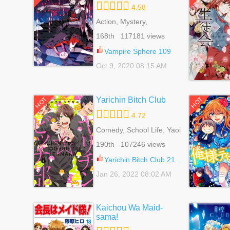
4.58
Action, Mystery,
Romance, School Life,
168th 117181 views
Sci-fi, Shoujo,
Supernatural
Vampire Sphere 109
Oct 9, 2020 08:15 AM
Yarichin Bitch Club
HOT
HOT
4.72
Comedy, School Life, Yaoi
190th 107246 views
Yarichin Bitch Club 21
Jan 26, 2022 08:02 AM
Kaichou Wa Maid-
sama!