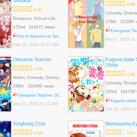
Seitokai
4.80
4.91
Comedy, Drama
Romance, School Life,
Romance, School
175th 112580 
Shoujo
Shoujo, Slice Of
172nd 114672 views
Evergreen Te
Koi to Kemono to Seitokai 7
May 7, 2019 11
Feb 16, 2024 10:37 AM
Oresama Teacher
Kageno datte 
Shitai
4.68
4.86
Action, Comedy, Drama,
Gender Bender, Harem,
Comedy, Roman
198th 103495 views
Reverse Harem,
School Life, Sho
203rd 101738 
Romance, School Life,
Oresama Teacher 168.2
Shoujo, Slice Of Life
Kageno datte Seishun 
Jan 31, 2025 01:12 AM
Oct 20, 2020 0
Xingkong Club
Momoyama Ky
4.69
3.97