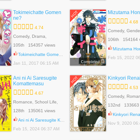
Tokimeichatte Gomen
Mizutama Hon
HOT
ne?
4.68
4.74
Comedy, Gender
Comedy, Drama,
Romance, School
106th 154164 
Romance, School Life,
Shoujo
105th 154357 views
Shoujo
Mizutama Honey
Tokimeichatte Gomen ne? 5
Feb 15, 2022 0
Completed
Jan 11, 2017 06:15 AM
Ani ni Ai Saresugite
Kinkyori Rena
HOT
Komattemasu
4.53
4.67
Comedy, Roman
Romance, School Life,
School Life, Sho
132nd 133663 
Shoujo
128th 135061 views
Kinkyori Rena
Ani ni Ai Saresugite Komattemasu 4
Nov 9, 2020 06
Feb 15, 2024 06:37 AM