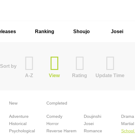
eleases
Ranking
Shoujo
Josei
Sort by
A-Z
View
Rating
Update Time
New
Completed
Adventure
Comedy
Doujinshi
Drama
Historical
Horror
Josei
Martial
Psychological
Reverse Harem
Romance
School 