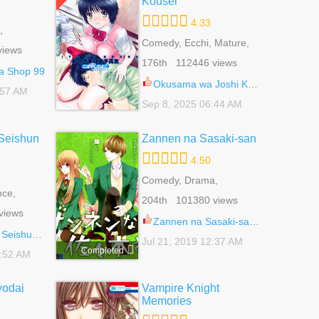
Kousei
4.33
,
 Life,
Comedy, Ecchi, Mature,
views
 Life
Romance, School Life,
176th 112446 views
Seinen
a Shop 99
Okusama wa Joshi Kousei 52
:57 AM
Sep 8, 2025 06:44 AM
Seishun
Zannen na Sasaki-san
4.50
Comedy, Drama,
ce,
Romance, School Life,
204th 101380 views
ujo
Shoujo
views
Zannen na Sasaki-san 2.5
Shitai 44.5
Jul 21, 2019 12:37 AM
Completed
7:52 AM
odai
Vampire Knight
Memories