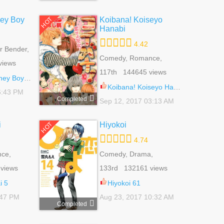
ey Boy
Koibana! Koiseyo
HOT
Hanabi
4.42
 Bender,
 Life,
Comedy, Romance,
views
School Life, Shoujo
117th 144645 views
 Boy 52.6
Koibana! Koiseyo Hanabi 67
6:43 PM
Completed
Sep 12, 2017 03:13 AM
i
Hiyokoi
HOT
4.74
ce,
Comedy, Drama,
ujo
Romance, School Life,
views
133rd 132161 views
Shoujo, Slice Of Life
i 5
Hiyokoi 61
:47 PM
Aug 23, 2017 10:32 AM
Completed