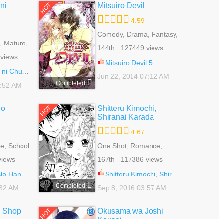
ni
Mitsuiro Devil
HOT
4.59
Comedy, Drama, Fantasy,
 Mature,
Josei, Romance, School
144th 127449 views
 Life,
Life
views
oi
Mitsuiro Devil 5
uukoku 64.5
Jun 22, 2014 07:12 AM
Completed
7:52 AM
No
Shitteru Kimochi,
HOT
Shiranai Karada
4.67
e, School
One Shot, Romance,
ce Of Life
School Life, Shoujo
views
167th 117386 views
ashi 19.1
Shitteru Kimochi, Shiranai Karada 1
Completed
:32 AM
Sep 8, 2016 03:57 AM
a Shop
Okusama wa Joshi
HOT