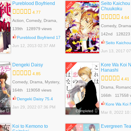
Pureblood Boyfriend
Seito Kaichou 
HOT
Chuukoku
4.77
4.64
Action, Comedy, Drama,
Fantasy, Harem, Josei,
Comedy, Drama,
139th 128979 views
Mystery, Romance,
Romance, School
142nd 128223 
School Life, Supernatural
Slice Of Life, Ya
Pureblood Boyfriend 17
Seito Kaichou ni Ch
Jun 12, 2013 02:37 AM
Jun 13, 2017 0
Dengeki Daisy
Kore Wa Koi 
HOT
Hanashi
4.85
4.41
Comedy, Drama, Mystery,
Romance, School Life,
Drama, Romanc
164th 119058 views
Shoujo
Life, Shoujo, Sli
166th 117558 
Dengeki Daisy 75.4
Kore Wa Koi No Han
Jan 29, 2022 07:36 PM
ted
Completed
Mar 8, 2022 10
Koi to Kemono to
Evergreen Te
HOT