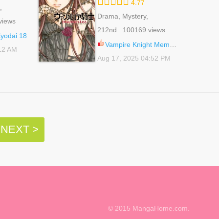
4.77
,
 Life,
Drama, Mystery,
views
Romance, School Life,
212nd 100169 views
Shoujo, Supernatural
odai 18
Vampire Knight Memories 51
:12 AM
Aug 17, 2025 04:52 PM
NEXT >
© 2015 MangaHome.com.