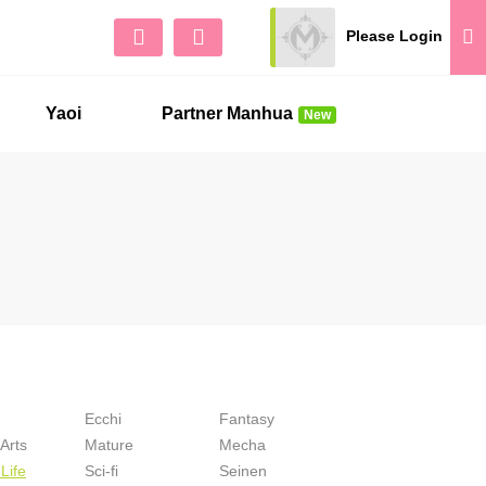
Please Login
Sign Up
No 
Yaoi
Partner Manhua
New
Ecchi
Fantasy
 Arts
Mature
Mecha
Life
Sci-fi
Seinen