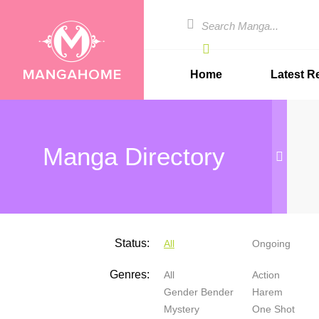
Home
Latest R
Manga Directory
Status:
All
Ongoing
Genres:
All
Action
Gender Bender
Harem
Mystery
One Shot