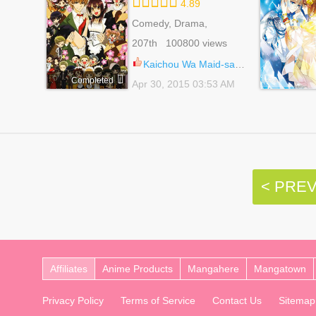
4.89
Comedy, Drama,
Romance, School Life,
207th 100800 views
Shoujo
Kaichou Wa Maid-sama! 49
Completed
Apr 30, 2015 03:53 AM
< PRE
Affiliates
Anime Products
Mangahere
Mangatown
Privacy Policy
Terms of Service
Contact Us
Sitemap