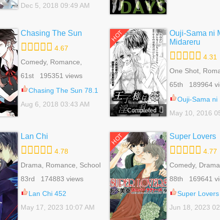
Dec 5, 2018 09:49 AM
Chasing The Sun
Ouji-Sama ni 
HOT
Midareru
4.67
4.31
Comedy, Romance,
School Life, Shoujo
One Shot, Rom
61st 195351 views
School Life, Sho
65th 189964 v
Chasing The Sun 78.1
Ouji-Sama ni Midara n
Aug 6, 2018 03:43 AM
Completed
May 10, 2016 0
Lan Chi
Super Lovers
HOT
4.78
4.77
Drama, Romance, School
Comedy, Drama,
Life, Shoujo
Life, Slice Of Lif
83rd 174883 views
88th 169641 v
Lan Chi 452
Super Lovers
May 17, 2023 10:07 AM
Jun 18, 2023 0