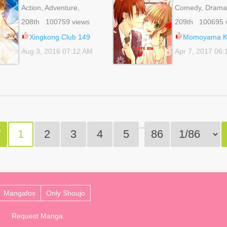
Action, Adventure,
Comedy, Drama
Comedy, Fantasy, Gender
Romance, School
208th 100759 views
209th 100695 
Bender, Romance, School
Shoujo
Life, Shoujo
Xingkong Club 149
Momoyama Ky
Aug 3, 2016 07:12 AM
Apr 7, 2017 06
...
V
1
2
3
4
5
86
Mangafox
Only Shoujo
Request Manga