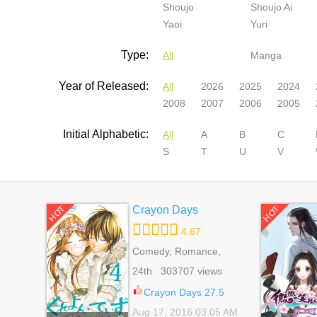
Shoujo
Shoujo Ai
Yaoi
Yuri
Type:
All
Manga
Year of Released:
All
2026
2025
2024
2008
2007
2006
2005
Initial Alphabetic:
All
A
B
C
S
T
U
V
Crayon Days
HOT
HOT
4.67
Comedy, Romance,
School Life, Shoujo
24th 303707 views
Crayon Days 27.5
Aug 17, 2016 03:05 AM