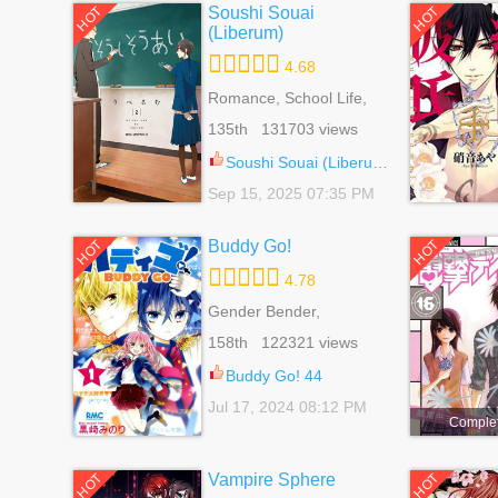
Soushi Souai
HOT
HOT
(Liberum)
4.68
Romance, School Life,
Shoujo, Slice Of Life
135th 131703 views
Soushi Souai (Liberum) 100
Sep 15, 2025 07:35 PM
Buddy Go!
HOT
HOT
4.78
Gender Bender,
Romance, School Life,
158th 122321 views
Shoujo
Buddy Go! 44
Jul 17, 2024 08:12 PM
Comple
Vampire Sphere
HOT
HOT