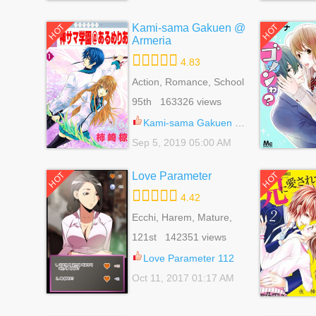
Kami-sama Gakuen @
HOT
HOT
Armeria
4.83
Action, Romance, School
Life, Shoujo, Supernatural
95th 163326 views
Kami-sama Gakuen @ Armeria 29
Sep 5, 2019 05:00 AM
Love Parameter
HOT
HOT
4.42
Ecchi, Harem, Mature,
Romance, School Life,
121st 142351 views
Seinen, Supernatural
Love Parameter 112
Oct 11, 2017 01:17 AM