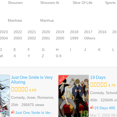
Shounen
Shounen Ai
Slice Of Life
Sports
Manhwa
Manhua
2023
2022
2021
2020
2019
2018
2017
2016
20
2004
2003
2002
2001
2000
1999
Others
D
E
F
G
H
I
J
K
L
W
X
Y
Z
0-9
Just One Smile Is Very
19 Days
HOT
Alluring
4.79
4.69
Comedy, School 
Comedy, Josei, Romance,
Shounen Ai, Slic
45th 220045 v
School Life
Webtoons
25th 295875 views
19 Days 485
Just One Smile Is Very Alluring 41
Mar 7, 2026 06