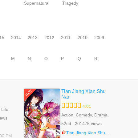
Supernatural
Tragedy
15
2014
2013
2012
2011
2010
2009
M
N
O
P
Q
R
Tian Jiang Xian Shu
HOT
Nan
4.61
Life,
e Of Life,
Action, Comedy, Drama,
iews
Fantasy, Martial Arts,
52nd 201475 views
Romance, School Life,
Shoujo
Tian Jiang Xian Shu Nan 129.5
:00 PM