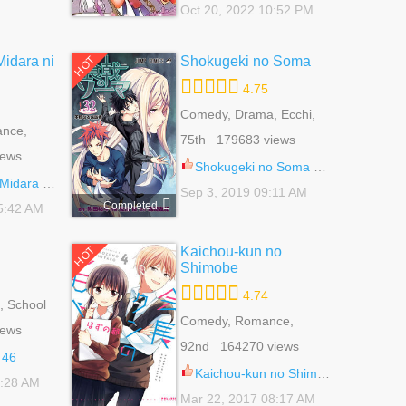
Oct 20, 2022 10:52 PM
Midara ni
Shokugeki no Soma
HOT
4.75
Comedy, Drama, Ecchi,
ance,
School Life, Shounen
75th 179683 views
ujo
iews
Shokugeki no Soma 315.3
i Midareru 1
Sep 3, 2019 09:11 AM
Completed
5:42 AM
Kaichou-kun no
HOT
Shimobe
4.74
 School
e, Yaoi
Comedy, Romance,
iews
School Life, Shoujo, Slice
92nd 164270 views
Of Life
 46
Kaichou-kun no Shimobe 24
2:28 AM
Mar 22, 2017 08:17 AM