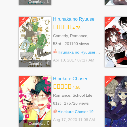
Completed
Hirunaka no Ryuusei
HOT
HOT
4.78
Comedy, Romance,
School Life, Shoujo, Slice
53rd 201190 views
Of Life
Hirunaka no Ryuusei 78.8
Apr 10, 2017 07:17 AM
Completed
Hinekure Chaser
HOT
HOT
4.58
Romance, School Life,
Shounen Ai, Yaoi
81st 175726 views
Hinekure Chaser 19
Aug 17, 2020 11:08 AM
Completed