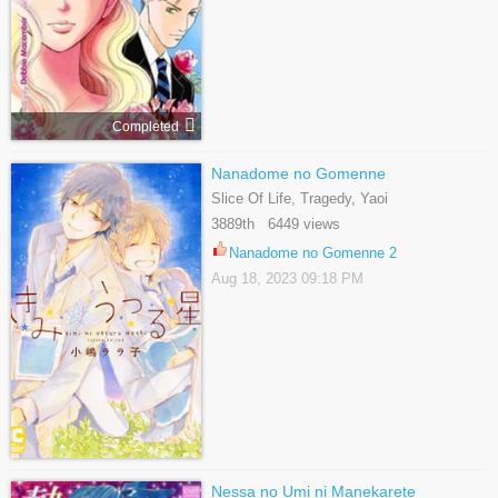
Completed
Nanadome no Gomenne
Slice Of Life, Tragedy, Yaoi
3889th 6449 views
Nanadome no Gomenne 2
Aug 18, 2023 09:18 PM
Nessa no Umi ni Manekarete