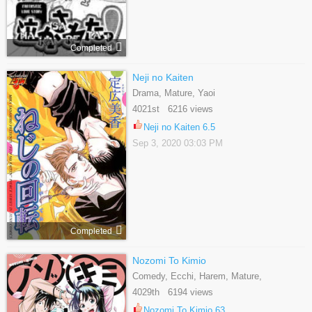
Completed
Neji no Kaiten
Drama, Mature, Yaoi
4021st 6216 views
Neji no Kaiten 6.5
Sep 3, 2020 03:03 PM
Completed
Nozomi To Kimio
Comedy, Ecchi, Harem, Mature,
Romance, School Life, Shounen
4029th 6194 views
Nozomi To Kimio 63