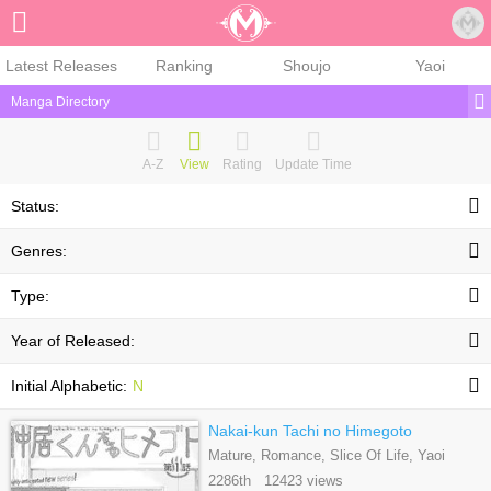
Sign Up
Latest Releases
Ranking
Shoujo
Yaoi
Manga Directory
A-Z
View
Rating
Update Time
Status:
Genres:
Type:
Year of Released:
Initial Alphabetic:
N
Nakai-kun Tachi no Himegoto
Mature, Romance, Slice Of Life, Yaoi
2286th 12423 views