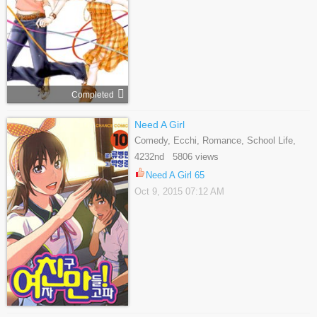
Completed
Need A Girl
Comedy, Ecchi, Romance, School Life,
Shounen, Slice Of Life
4232nd 5806 views
Need A Girl 65
Oct 9, 2015 07:12 AM