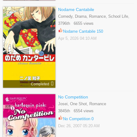
Nodame Cantabile
Comedy, Drama, Romance, School Life,
Slice Of Life
3796th 6655 views
Nodame Cantabile 150
Apr 5, 2026 04:10 AM
Completed
No Competition
Josei, One Shot, Romance
3845th 6554 views
No Competition 0
Dec 26, 2007 05:20 AM