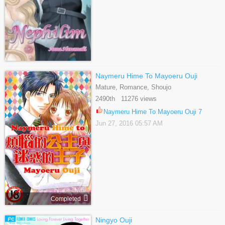
Naymeru Hime To Mayoeru Ouji
Mature, Romance, Shoujo
2490th 11276 views
Naymeru Hime To Mayoeru Ouji 7
Jun 27, 2016 05:57 AM
Completed
Ningyo Ouji