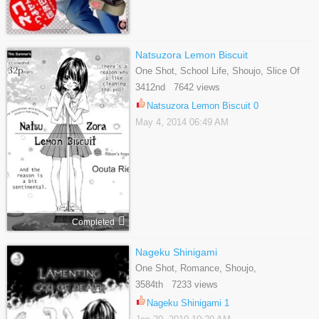
Natsuzora Lemon Biscuit
One Shot, School Life, Shoujo, Slice Of
Life
3412nd 7642 views
Natsuzora Lemon Biscuit 0
May 4, 2014 06:49 AM
Completed
Nageku Shinigami
One Shot, Romance, Shoujo,
Supernatural, Tragedy
3584th 7233 views
Nageku Shinigami 1