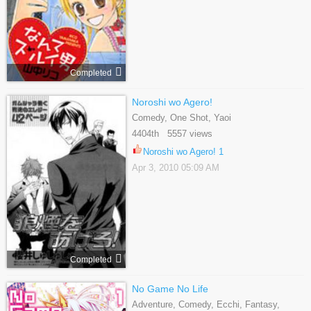
Completed
Noroshi wo Agero!
Comedy, One Shot, Yaoi
4404th 5557 views
Noroshi wo Agero! 1
Apr 3, 2010 05:09 AM
Completed
No Game No Life
Adventure, Comedy, Ecchi, Fantasy,