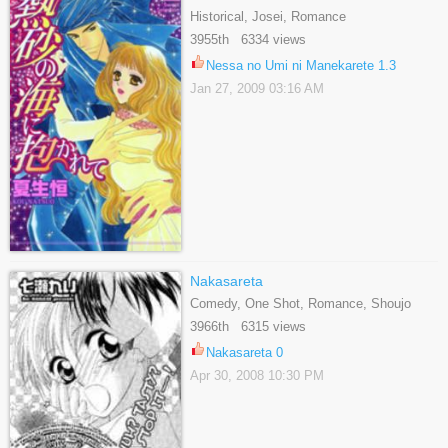
Historical, Josei, Romance
3955th 6334 views
Nessa no Umi ni Manekarete 1.3
Jan 27, 2009 03:16 AM
Nakasareta
Comedy, One Shot, Romance, Shoujo
3966th 6315 views
Nakasareta 0
Apr 30, 2008 10:30 PM