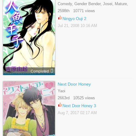
Comedy, Gender Bender, Josei, Mature,
Romance, Supernatural
2598th 10771 views
Ningyo Ouji 2
Jul 21, 2008 10:16 AM
Completed
Next Door Honey
Yaoi
2663rd 10525 views
Next Door Honey 3
Aug 7, 2017 02:17 AM