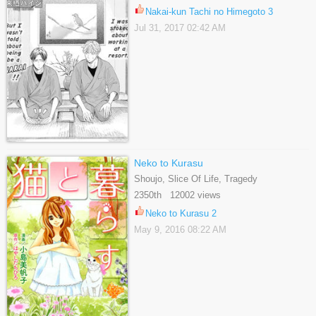
Nakai-kun Tachi no Himegoto 3
Jul 31, 2017 02:42 AM
Neko to Kurasu
Shoujo, Slice Of Life, Tragedy
2350th 12002 views
Neko to Kurasu 2
May 9, 2016 08:22 AM