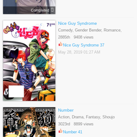
Completed
Nice Guy Syndrome
Comedy, Gender Bender, Romance,
Shoujo
2885th 9408 views
Nice Guy Syndrome 37
May 28, 2019 01:27 AM
Number
Action, Drama, Fantasy, Shoujo
3023rd 8899 views
Number 41