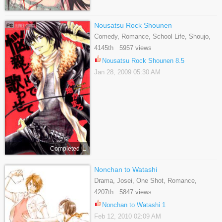
Nousatsu Rock Shounen
Comedy, Romance, School Life, Shoujo,
Supernatural
4145th 5957 views
Nousatsu Rock Shounen 8.5
Jan 28, 2009 05:30 AM
Completed
Nonchan to Watashi
Drama, Josei, One Shot, Romance,
School Life
4207th 5847 views
Nonchan to Watashi 1
Feb 12, 2010 02:09 AM