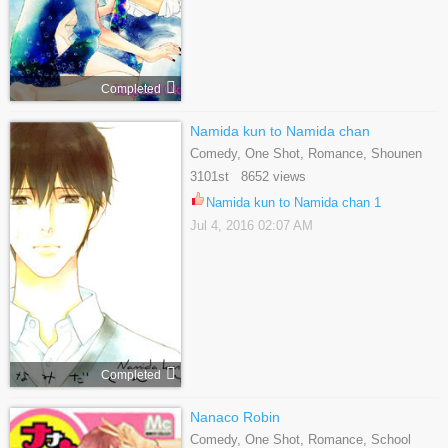
Completed
Namida kun to Namida chan
Comedy, One Shot, Romance, Shounen
Ai, Yaoi
3101st 8652 views
Namida kun to Namida chan 1
Jul 4, 2016 02:07 AM
Completed
Nanaco Robin
Comedy, One Shot, Romance, School