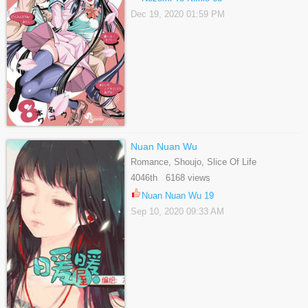
Dec 19, 2020 01:59 PM
Nuan Nuan Wu
Romance, Shoujo, Slice Of Life
4046th 6168 views
Nuan Nuan Wu 19
Sep 10, 2020 09:33 AM