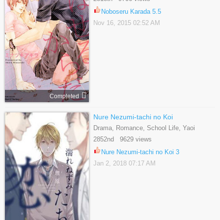
Noboseru Karada 5.5
Nov 16, 2015 02:52 AM
Completed
Nure Nezumi-tachi no Koi
Drama, Romance, School Life, Yaoi
2852nd 9629 views
Nure Nezumi-tachi no Koi 3
Jan 2, 2018 07:17 AM