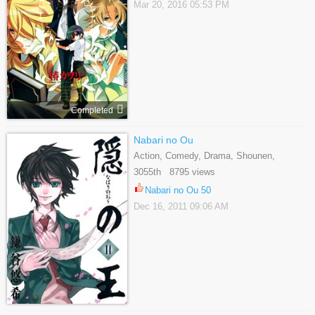
Mar 20, 2016 05:53 PM
Completed
Nabari no Ou
Action, Comedy, Drama, Shounen,
Supernatural, Tragedy
3055th 8795 views
Nabari no Ou 50
Dec 16, 2011 09:06 AM