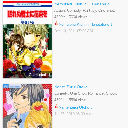
Nemurenu Kishi ni Hanataba o
Action, Comedy, Fantasy, One Shot,
Romance, Shoujo
4329th 5664 views
Nemurenu Kishi ni Hanataba o 1
Dec 13, 2011 05:50 AM
Completed
Nante Zurui Otoko
Comedy, One Shot, Romance, Shoujo
4399th 5564 views
Nante Zurui Otoko 5
Jul 27, 2010 08:09 AM