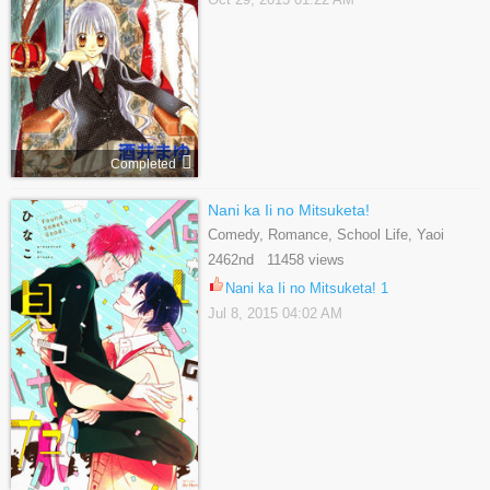
Completed
Nani ka Ii no Mitsuketa!
Comedy, Romance, School Life, Yaoi
2462nd 11458 views
Nani ka Ii no Mitsuketa! 1
Jul 8, 2015 04:02 AM