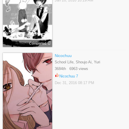
Jan 20, 2010 10:29 AM
Completed
Nicochuu
School Life, Shoujo Ai, Yuri
3684th 6963 views
Nicochuu 7
Dec 31, 2016 08:17 PM