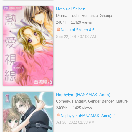
Netsu-ai Shisen
Drama, Ecchi, Romance, Shoujo
2467th 11429 views
Netsu-ai Shisen 4.5
Sep 22, 2019 07:00 AM
Nephylym (HANAMAKI Anna)
Comedy, Fantasy, Gender Bender, Mature,
Romance, Shoujo, Supernatural
2468th 11425 views
Nephylym (HANAMAKI Anna) 2
Jul 30, 2022 01:33 PM