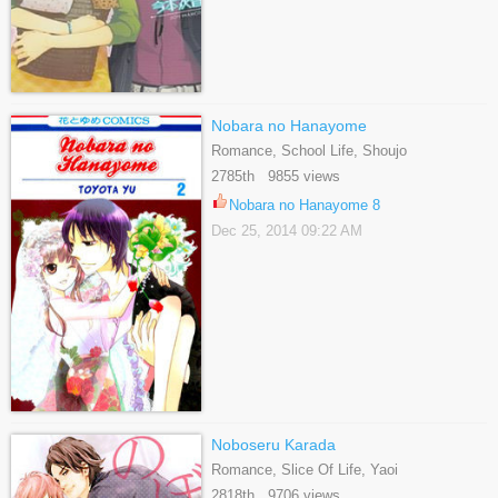
Nobara no Hanayome
Romance, School Life, Shoujo
2785th 9855 views
Nobara no Hanayome 8
Dec 25, 2014 09:22 AM
Noboseru Karada
Romance, Slice Of Life, Yaoi
2818th 9706 views