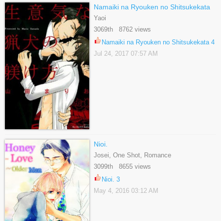
Namaiki na Ryouken no Shitsukekata
Yaoi
3069th 8762 views
Namaiki na Ryouken no Shitsukekata 4
Jul 24, 2017 07:57 AM
Nioi.
Josei, One Shot, Romance
3099th 8655 views
Nioi. 3
May 4, 2016 03:12 AM