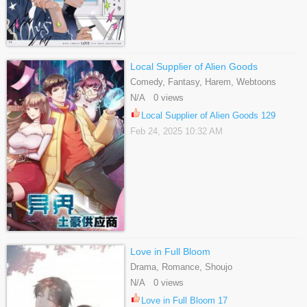
Local Supplier of Alien Goods
Comedy, Fantasy, Harem, Webtoons
N/A 0 views
Local Supplier of Alien Goods 129
Feb 24, 2025 10:32 AM
Love in Full Bloom
Drama, Romance, Shoujo
N/A 0 views
Love in Full Bloom 17