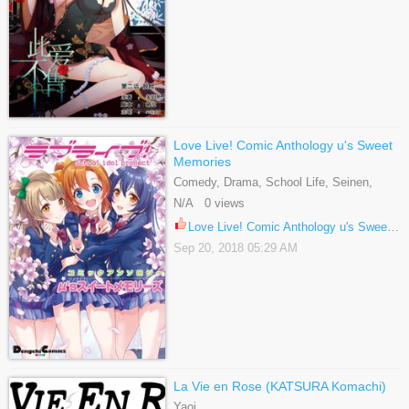
Love Live! Comic Anthology u's Sweet
Memories
Comedy, Drama, School Life, Seinen,
Shoujo Ai, Slice Of Life
N/A 0 views
Love Live! Comic Anthology u's Sweet Memories 1
Sep 20, 2018 05:29 AM
La Vie en Rose (KATSURA Komachi)
Yaoi