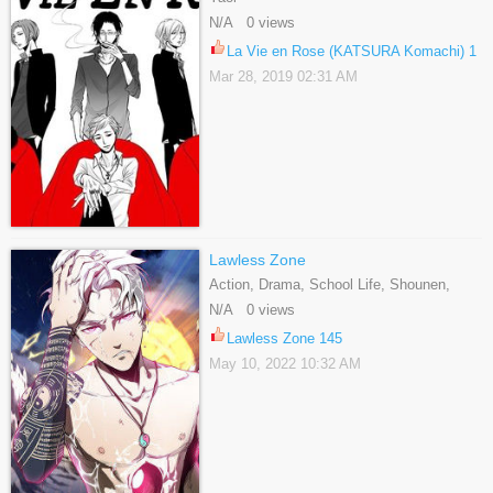
N/A 0 views
La Vie en Rose (KATSURA Komachi) 1
Mar 28, 2019 02:31 AM
Lawless Zone
Action, Drama, School Life, Shounen,
Webtoons
N/A 0 views
Lawless Zone 145
May 10, 2022 10:32 AM