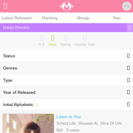
Sign Up
Latest Releases
Ranking
Shoujo
Yaoi
Manga Directory
A-Z
View
Rating
Update Time
Status:
Genres:
Type:
Year of Released:
Initial Alphabetic:
L
Listen to You
School Life, Shounen Ai, Slice Of Life,
Webtoons
N/A 0 views