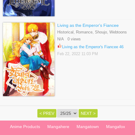
Living as the Emperor's Fiancee
Historical, Romance, Shoujo, Webtoons
N/A 0 views
Living as the Emperor's Fiancee 46
Feb 22, 2022 11:03 PM
< PREV
NEXT >
Anime Products
Mangahere
Mangatown
Mangafox