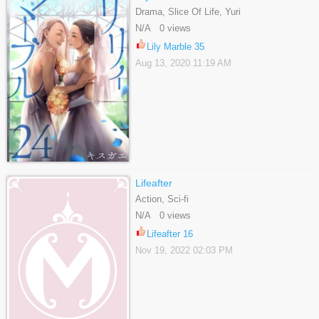
Drama, Slice Of Life, Yuri
N/A 0 views
Lily Marble 35
Aug 13, 2020 11:19 AM
Lifeafter
Action, Sci-fi
N/A 0 views
Lifeafter 16
Nov 19, 2022 02:03 PM