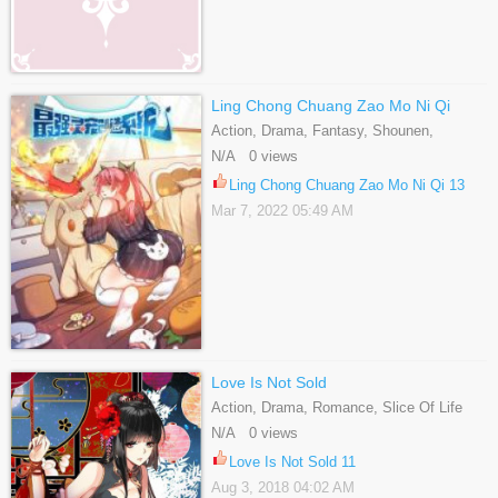
Ling Chong Chuang Zao Mo Ni Qi
Action, Drama, Fantasy, Shounen,
Supernatural
N/A 0 views
Ling Chong Chuang Zao Mo Ni Qi 13
Mar 7, 2022 05:49 AM
Love Is Not Sold
Action, Drama, Romance, Slice Of Life
N/A 0 views
Love Is Not Sold 11
Aug 3, 2018 04:02 AM