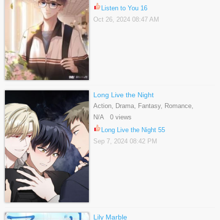
Listen to You 16
Oct 26, 2024 08:47 AM
Long Live the Night
Action, Drama, Fantasy, Romance,
Supernatural, Webtoons, Yaoi
N/A 0 views
Long Live the Night 55
Sep 7, 2024 08:42 PM
Lily Marble