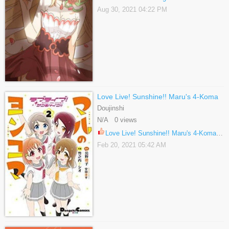
Aug 30, 2021 04:22 PM
Love Live! Sunshine!! Maru's 4-Koma
Doujinshi
N/A 0 views
Love Live! Sunshine!! Maru's 4-Koma 25
Feb 20, 2021 05:42 AM