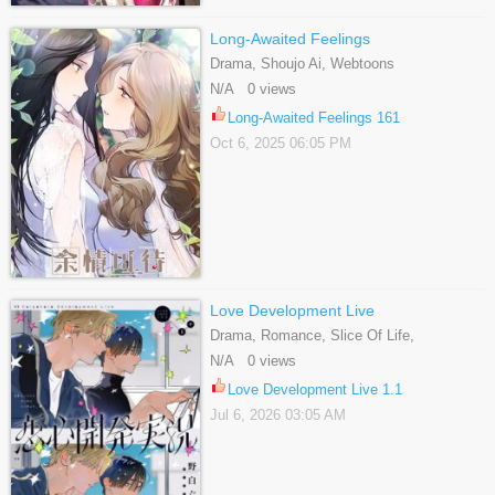
Long-Awaited Feelings
Drama, Shoujo Ai, Webtoons
N/A 0 views
Long-Awaited Feelings 161
Oct 6, 2025 06:05 PM
Love Development Live
Drama, Romance, Slice Of Life,
Webtoons, Yaoi
N/A 0 views
Love Development Live 1.1
Jul 6, 2026 03:05 AM