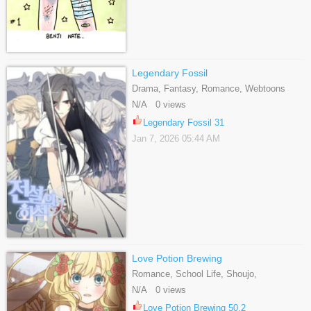
Legendary Fossil
Drama, Fantasy, Romance, Webtoons
N/A 0 views
Legendary Fossil 31
Jan 7, 2026 05:44 AM
Love Potion Brewing
Romance, School Life, Shoujo,
Supernatural, Webtoons
N/A 0 views
Love Potion Brewing 50.2