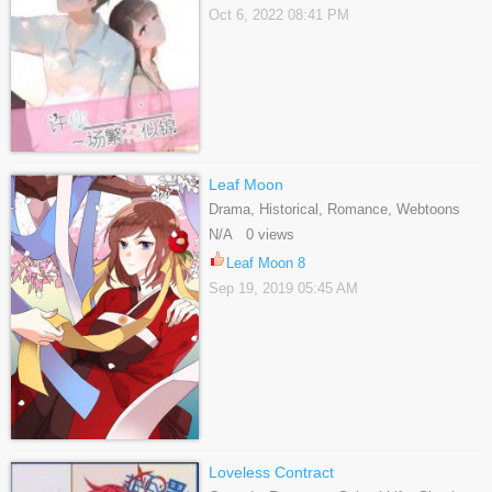
Oct 6, 2022 08:41 PM
Leaf Moon
Drama, Historical, Romance, Webtoons
N/A 0 views
Leaf Moon 8
Sep 19, 2019 05:45 AM
Loveless Contract