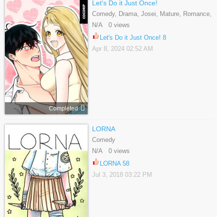
Let's Do it Just Once!
Comedy, Drama, Josei, Mature, Romance,
Webtoons
N/A 0 views
Let's Do it Just Once! 8
Apr 8, 2024 02:52 AM
Completed
LORNA
Comedy
N/A 0 views
LORNA 58
Jul 3, 2018 03:22 PM