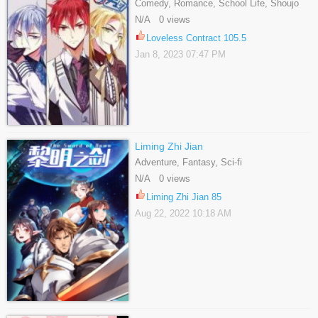
Comedy, Romance, School Life, Shoujo
N/A 0 views
Loveless Contract 105.5
Jan 8, 2023 07:47 PM
Liming Zhi Jian
Adventure, Fantasy, Sci-fi
N/A 0 views
Liming Zhi Jian 85
Aug 22, 2022 10:18 AM