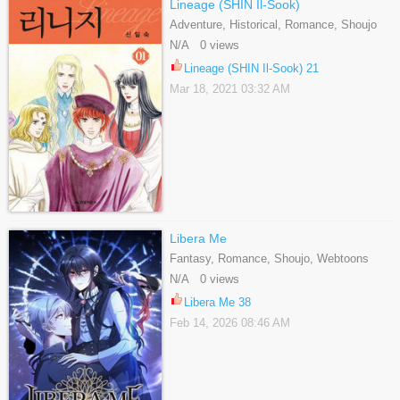
Lineage (SHIN Il-Sook)
Adventure, Historical, Romance, Shoujo
N/A 0 views
Lineage (SHIN Il-Sook) 21
Mar 18, 2021 03:32 AM
Libera Me
Fantasy, Romance, Shoujo, Webtoons
N/A 0 views
Libera Me 38
Feb 14, 2026 08:46 AM