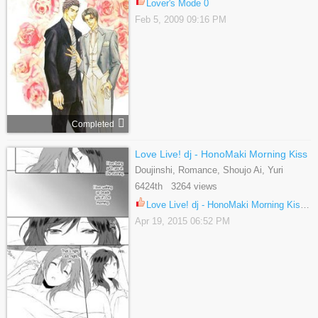
Lover's Mode 0
Feb 5, 2009 09:16 PM
Completed
Love Live! dj - HonoMaki Morning Kiss
Doujinshi, Romance, Shoujo Ai, Yuri
6424th 3264 views
Love Live! dj - HonoMaki Morning Kiss 1
Apr 19, 2015 06:52 PM