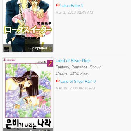
Lotus Eater 1
Mar 1, 2013 02:49 AM
Completed
Land of Silver Rain
Fantasy, Romance, Shoujo
4944th 4794 views
Land of Silver Rain 0
Mar 19, 2008 06:16 AM