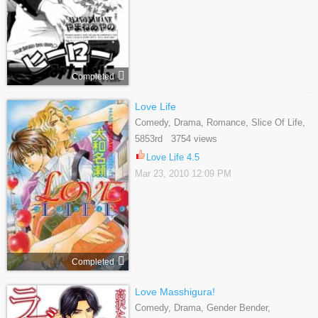
Completed
Love Life
Comedy, Drama, Romance, Slice Of Life,
Yaoi
5853rd 3754 views
Love Life 4.5
Mar 23, 2010 12:09 PM
Completed
Love Masshigura!
Comedy, Drama, Gender Bender,