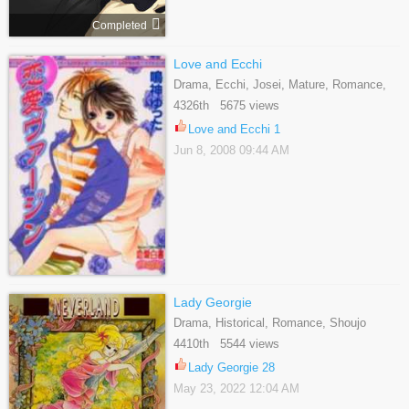
Completed
Love and Ecchi
Drama, Ecchi, Josei, Mature, Romance,
Shoujo
4326th 5675 views
Love and Ecchi 1
Jun 8, 2008 09:44 AM
Lady Georgie
Drama, Historical, Romance, Shoujo
4410th 5544 views
Lady Georgie 28
May 23, 2022 12:04 AM