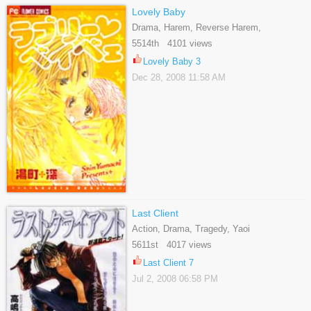
Lovely Baby
Drama, Harem, Reverse Harem,
Romance, Shoujo
5514th 4101 views
Lovely Baby 3
Dec 28, 2008 11:58 AM
Last Client
Action, Drama, Tragedy, Yaoi
5611st 4017 views
Last Client 7
Jul 2, 2008 06:58 PM