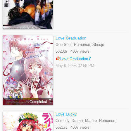
Love Graduation
One Shot, Romance, Shoujo
5620th 4007 views
Love Graduation 0
May 9, 2008 02:58 PM
Completed
Love Lucky
Comedy, Drama, Mature, Romance,
Seinen, Slice Of Life
5621st 4007 views