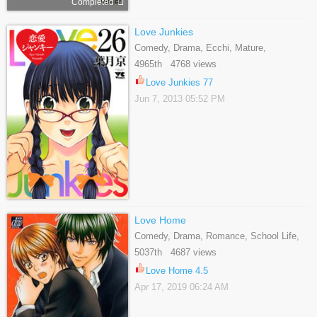
Completed
Love Junkies
Comedy, Drama, Ecchi, Mature,
Romance, Seinen
4965th 4768 views
Love Junkies 77
Jun 7, 2013 05:52 PM
Love Home
Comedy, Drama, Romance, School Life,
Yaoi
5037th 4687 views
Love Home 4.5
Apr 17, 2019 06:24 AM