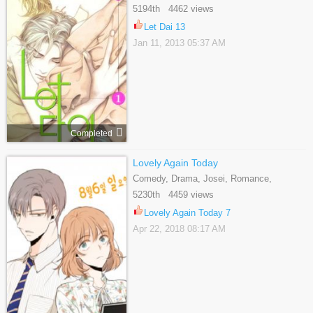
Shounen Ai, Tragedy
5194th 4462 views
Let Dai 13
Jan 11, 2013 05:37 AM
Completed
Lovely Again Today
Comedy, Drama, Josei, Romance,
Supernatural
5230th 4459 views
Lovely Again Today 7
Apr 22, 2018 08:17 AM