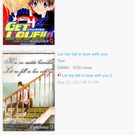
Completed
Let me fall in love with you
Yaoi
5466th 4155 views
Let me fall in love with you 1
May 25, 2017 08:37 AM
Completed