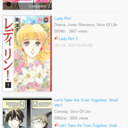
Completed
Lady Rin!
Drama, Josei, Romance, Slice Of Life
5934th 3667 views
Lady Rin! 5
Oct 19, 2023 01:54 AM
Let's Take the Train Together, Shall
We?
Comedy, Slice Of Life
5952nd 3655 views
Let's Take the Train Together, Shall We? 71.1