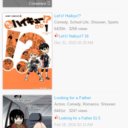
Completed
Let's! Haikyu!?
Comedy, School Life, Shounen, Sports
6425th 3258 views
Let's! Haikyu!? 16
Dec 31, 2015 02:33 AM
Looking for a Father
Action, Comedy, Romance, Shounen
6441st 3247 views
Looking for a Father 51.5
Feb 19, 2016 02:12 AM