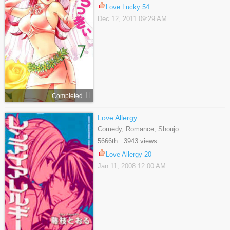
Love Lucky 54
Dec 12, 2011 09:29 AM
Completed
Love Allergy
Comedy, Romance, Shoujo
5666th 3943 views
Love Allergy 20
Jan 11, 2008 12:00 AM