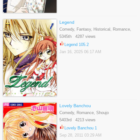
Legend
Comedy, Fantasy, Historical, Romance,
Shoujo
5345th 4287 views
Legend 105.2
Jan 16, 2025 06:17 AM
Lovely Banchou
Comedy, Romance, Shoujo
5403rd 4213 views
Lovely Banchou 1
Sep 28, 2011 03:29 AM