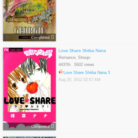
Completed
Love Share Shiiba Nana
Romance, Shoujo
4437th 5502 views
Love Share Shiiba Nana 3
Aug 20, 2012 02:57 AM
Completed