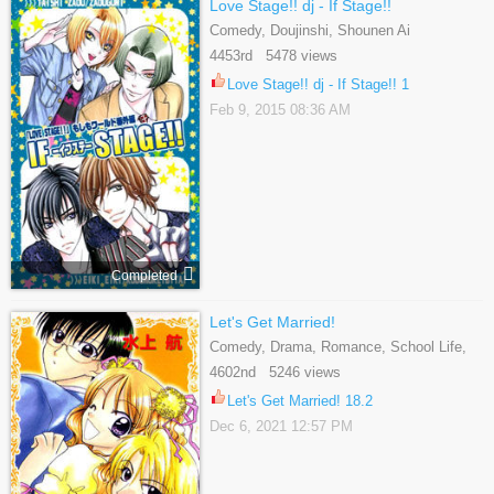
Love Stage!! dj - If Stage!!
Comedy, Doujinshi, Shounen Ai
4453rd 5478 views
Love Stage!! dj - If Stage!! 1
Feb 9, 2015 08:36 AM
Completed
Let's Get Married!
Comedy, Drama, Romance, School Life,
Shoujo, Slice Of Life
4602nd 5246 views
Let's Get Married! 18.2
Dec 6, 2021 12:57 PM