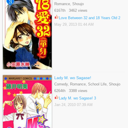
Romance, Shoujo
6167th 3462 views
Love Between 32 and 18 Years Old 2
May 29, 2013 01:44 AM
Lady M. wo Sagase!
Comedy, Romance, School Life, Shoujo
6264th 3388 views
Lady M. wo Sagase! 3
Jan 24, 2010 07:39 AM