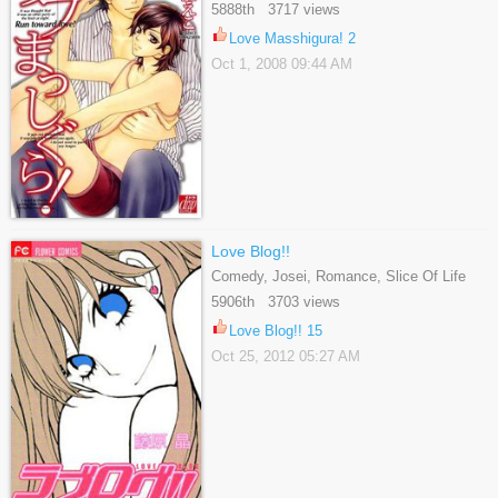
Romance, Slice Of Life, Yaoi
5888th 3717 views
Love Masshigura! 2
Oct 1, 2008 09:44 AM
Love Blog!!
Comedy, Josei, Romance, Slice Of Life
5906th 3703 views
Love Blog!! 15
Oct 25, 2012 05:27 AM