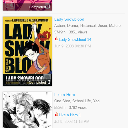
Completed
Lady Snowblood
Action, Drama, Historical, Josei, Mature,
Yuri
5749th 3851 views
Lady Snowblood 14
Jun 9, 2008 04:30 PM
Completed
Like a Hero
One Shot, School Life, Yaoi
5836th 3762 views
Like a Hero 1
Jul 9, 2008 11:16 PM