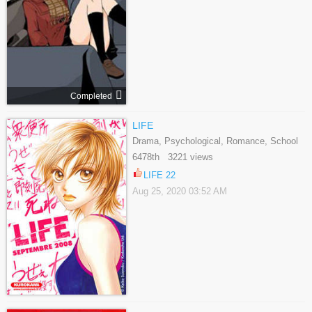
Completed
LIFE
Drama, Psychological, Romance, School
Life, Shoujo, Slice Of Life, Tragedy
6478th 3221 views
LIFE 22
Aug 25, 2020 03:52 AM