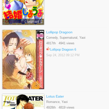
Completed
Lollipop Dragoon
Comedy, Supernatural, Yaoi
4817th 4941 views
Lollipop Dragoon 6
Sep 24, 2012 09:12 PM
Lotus Eater
Romance, Yaoi
4928th 4819 views