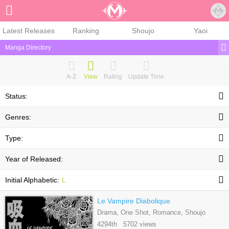
Sign Up
Latest Releases
Ranking
Shoujo
Yaoi
Manga Directory
A-Z
View
Rating
Update Time
Status:
Genres:
Type:
Year of Released:
Initial Alphabetic:
L
Le Vampire Diabolique
Drama, One Shot, Romance, Shoujo
4294th 5702 views