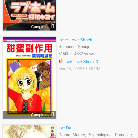
Completed
Love Love Shock
Romance, Shoujo
5150th 4532 views
Love Love Shock 3
Mar 25, 2008 03:58 PM
Completed
Let Dai
Drama, Mature, Psychological, Romance,