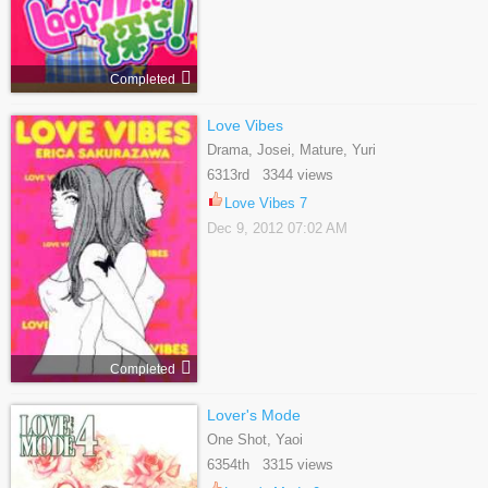
Completed
Love Vibes
Drama, Josei, Mature, Yuri
6313rd 3344 views
Love Vibes 7
Dec 9, 2012 07:02 AM
Completed
Lover's Mode
One Shot, Yaoi
6354th 3315 views