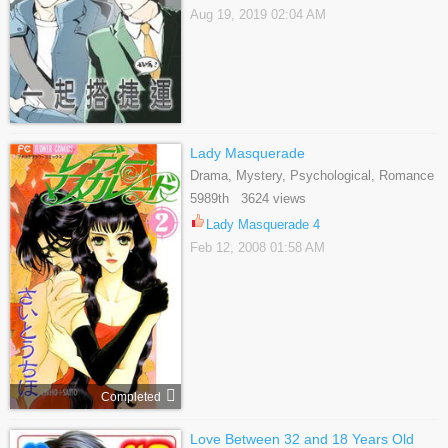
Aug 19, 2019 02:04 AM
Lady Masquerade
Drama, Mystery, Psychological, Romance
5989th 3624 views
Lady Masquerade 4
Feb 12, 2008 01:58 AM
Completed
Love Between 32 and 18 Years Old